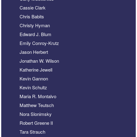
Cassie Clark
Chris Babits
Christy Hyman
Edward J. Blum
Emily Conroy-Krutz
Jason Herbert
Jonathan W. Wilson
Katherine Jewell
Kevin Gannon
Kevin Schultz
Maria R. Montalvo
Matthew Teutsch
Nora Slonimsky
Robert Greene II
Tara Strauch