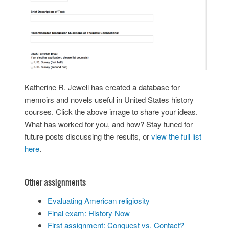
Katherine R. Jewell has created a database for
memoirs and novels useful in United States history
courses. Click the above image to share your ideas.
What has worked for you, and how? Stay tuned for
future posts discussing the results, or
view the full list
here
.
Other assignments
Evaluating American religiosity
Final exam: History Now
First assignment: Conquest vs. Contact?