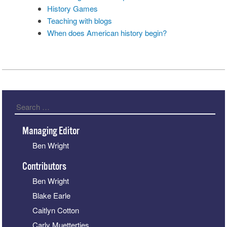
History Games
Teaching with blogs
When does American history begin?
Search
Managing Editor
Ben Wright
Contributors
Ben Wright
Blake Earle
Caitlyn Cotton
Carly Muetterties