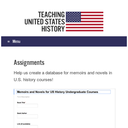
Teaching United States History
What we teach, how we teach it, and why
Menu
Skip to content
Assignments
Help us create a database for memoirs and novels in
U.S. history courses!