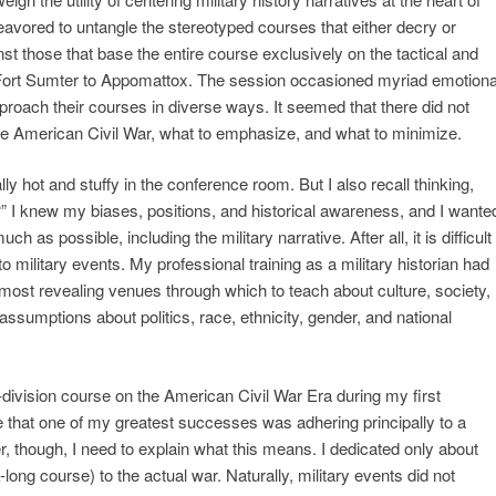
avored to untangle the stereotyped courses that either decry or
inst those that base the entire course exclusively on the tactical and
m Fort Sumter to Appomattox. The session occasioned myriad emotiona
oach their courses in diverse ways. It seemed that there did not
he American Civil War, what to emphasize, and what to minimize.
ly hot and stuffy in the conference room. But I also recall thinking,
?” I knew my biases, positions, and historical awareness, and I wante
 as possible, including the military narrative. After all, it is difficult
to military events. My professional training as a military historian had
 most revealing venues through which to teach about culture, society,
ssumptions about politics, race, ethnicity, gender, and national
r-division course on the American Civil War Era during my first
ve that one of my greatest successes was adhering principally to a
er, though, I need to explain what this means. I dedicated only about
long course) to the actual war. Naturally, military events did not