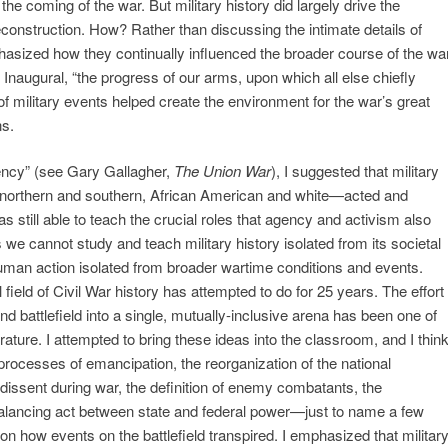
the coming of the war. But military history did largely drive the
construction. How? Rather than discussing the intimate details of
phasized how they continually influenced the broader course of the war
 Inaugural, “the progress of our arms, upon which all else chiefly
of military events helped create the environment for the war’s great
ns.
gency” (see Gary Gallagher,
The Union War
), I suggested that military
orthern and southern, African American and white—acted and
as still able to teach the crucial roles that agency and activism also
s we cannot study and teach military history isolated from its societal
uman action isolated from broader wartime conditions and events.
 field of Civil War history has attempted to do for 25 years. The effort
nd battlefield into a single, mutually-inclusive arena has been one of
erature. I attempted to bring these ideas into the classroom, and I thin
processes of emancipation, the reorganization of the national
issent during war, the definition of enemy combatants, the
 balancing act between state and federal power—just to name a few
 how events on the battlefield transpired. I emphasized that militar