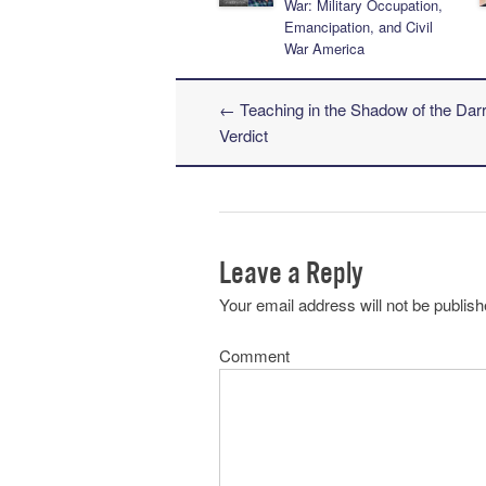
War: Military Occupation,
Emancipation, and Civil
War America
←
Teaching in the Shadow of the Dar
Post navigation
Verdict
Leave a Reply
Your email address will not be publish
Comment