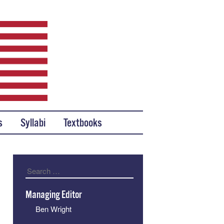
s
Syllabi
Textbooks
Search
Managing Editor
Ben Wright