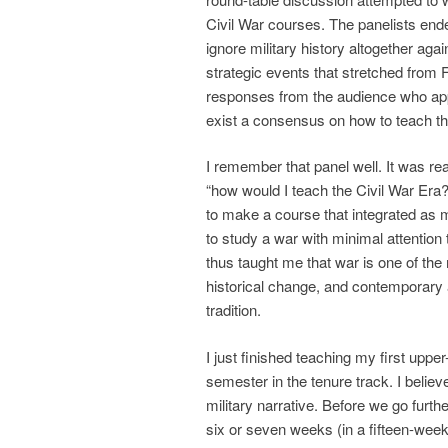
Civil War courses. The panelists ende
ignore military history altogether aga
strategic events that stretched fro
responses from the audience who appr
exist a consensus on how to teach t
I remember that panel well. It was real
“how would I teach the Civil War Era
to make a course that integrated as much
to study a war with minimal attention 
thus taught me that war is one of the
historical change, and contemporary a
tradition.
I just finished teaching my first uppe
semester in the tenure track. I belie
military narrative. Before we go furth
six or seven weeks (in a fifteen-week-