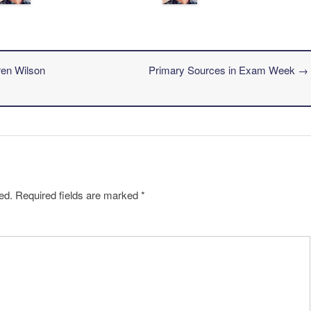
ren Wilson
Primary Sources in Exam Week
→
ed.
Required fields are marked
*