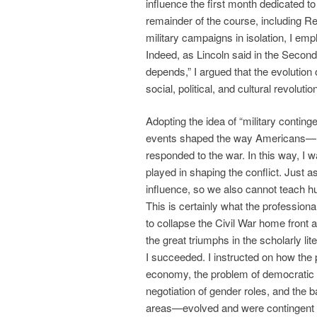
influence the first month dedicated to 
remainder of the course, including Re
military campaigns in isolation, I em
Indeed, as Lincoln said in the Second
depends,” I argued that the evolution 
social, political, and cultural revolutio
Adopting the idea of “military contin
events shaped the way Americans—n
responded to the war. In this way, I w
played in shaping the conflict. Just a
influence, so we also cannot teach h
This is certainly what the professional
to collapse the Civil War home front a
the great triumphs in the scholarly lit
I succeeded. I instructed on how the 
economy, the problem of democratic d
negotiation of gender roles, and the
areas—evolved and were contingent on