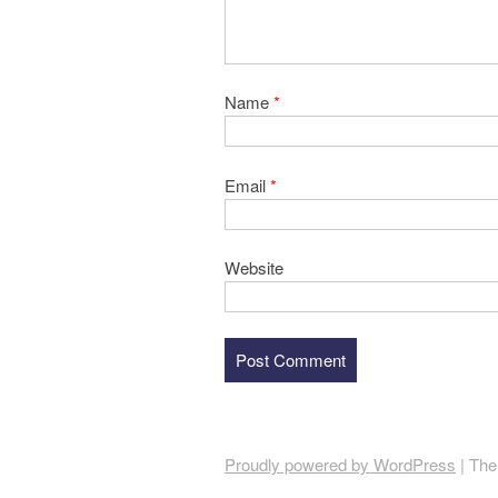
Name
*
Email
*
Website
Proudly powered by WordPress
|
The