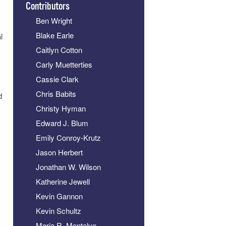
Contributors
Ben Wright
Blake Earle
l
Caitlyn Cotton
Carly Muetterties
Cassie Clark
Chris Babits
d
Christy Hyman
Edward J. Blum
Emily Conroy-Krutz
Jason Herbert
Jonathan W. Wilson
Katherine Jewell
Kevin Gannon
Kevin Schultz
Maria R. Montalvo