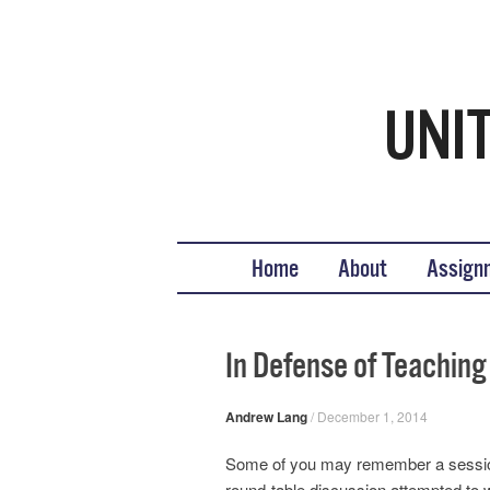
Teaching United States His
What we teach, how we teach it, and why
Skip to content
Home
About
Assign
In Defense of Teaching 
Andrew Lang
/
December 1, 2014
Some of you may remember a session 
round-table discussion attempted to wei