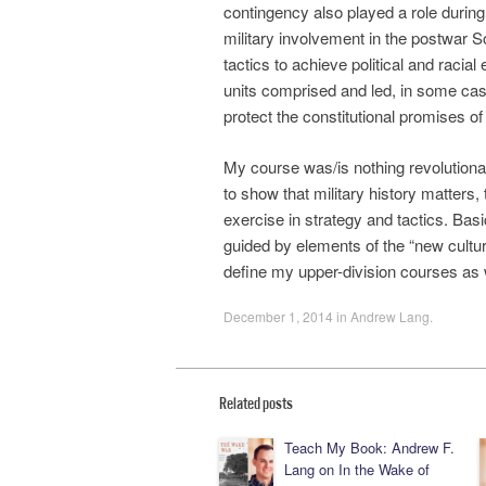
contingency also played a role durin
military involvement in the postwar So
tactics to achieve political and racia
units comprised and led, in some cas
protect the constitutional promises of
My course was/is nothing revolutionar
to show that military history matters,
exercise in strategy and tactics. Basic
guided by elements of the “new cultur
define my upper-division courses as 
December 1, 2014
in
Andrew Lang
.
Related posts
Teach My Book: Andrew F.
Lang on In the Wake of