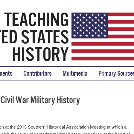
tory
ments
Contributors
Multimedia
Primary Source
Civil War Military History
at the 2013 Southern Historical Association Meeting at which a
gh the utility of centering military history narratives at the heart of