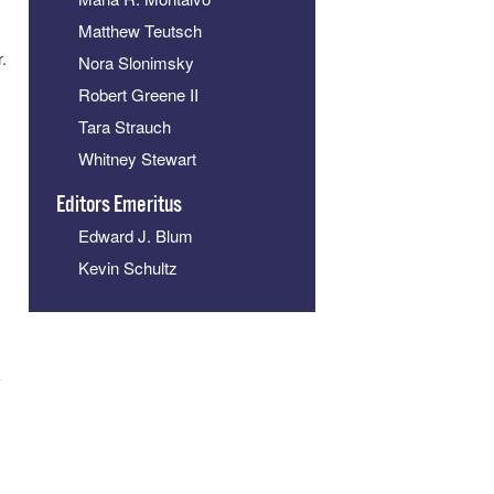
Matthew Teutsch
.
Nora Slonimsky
Robert Greene II
Tara Strauch
Whitney Stewart
Editors Emeritus
Edward J. Blum
Kevin Schultz
k
y