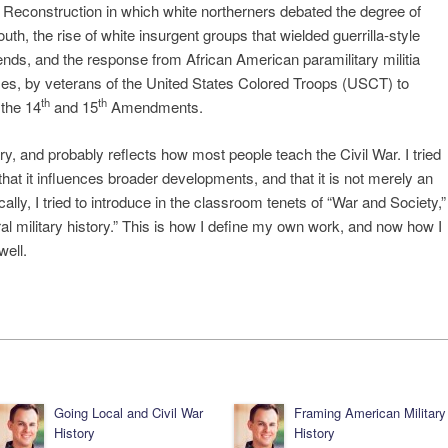
g Reconstruction in which white northerners debated the degree of
uth, the rise of white insurgent groups that wielded guerrilla-style
l ends, and the response from African American paramilitary militia
es, by veterans of the United States Colored Troops (USCT) to
th
th
 the 14
and 15
Amendments.
y, and probably reflects how most people teach the Civil War. I tried
 that it influences broader developments, and that it is not merely an
ally, I tried to introduce in the classroom tenets of “War and Society,”
al military history.” This is how I define my own work, and now how I
well.
Going Local and Civil War
Framing American Military
History
History