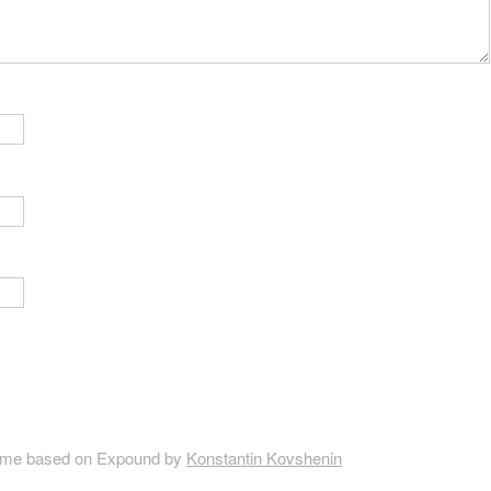
me based on Expound by
Konstantin Kovshenin