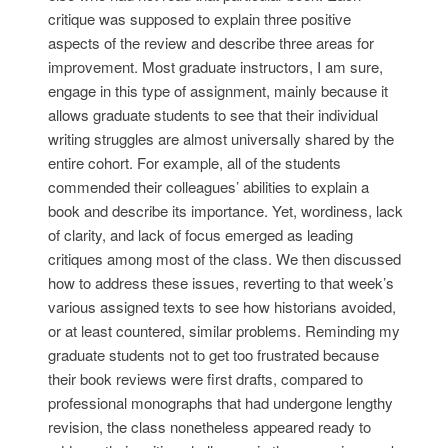
critique was supposed to explain three positive
aspects of the review and describe three areas for
improvement. Most graduate instructors, I am sure,
engage in this type of assignment, mainly because it
allows graduate students to see that their individual
writing struggles are almost universally shared by the
entire cohort. For example, all of the students
commended their colleagues’ abilities to explain a
book and describe its importance. Yet, wordiness, lack
of clarity, and lack of focus emerged as leading
critiques among most of the class. We then discussed
how to address these issues, reverting to that week’s
various assigned texts to see how historians avoided,
or at least countered, similar problems. Reminding my
graduate students not to get too frustrated because
their book reviews were first drafts, compared to
professional monographs that had undergone lengthy
revision, the class nonetheless appeared ready to