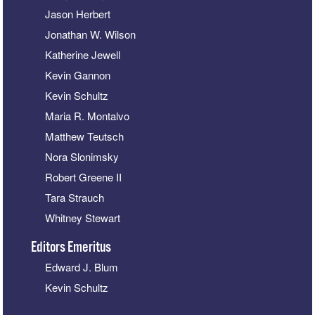
Jason Herbert
Jonathan W. Wilson
Katherine Jewell
Kevin Gannon
Kevin Schultz
Maria R. Montalvo
Matthew Teutsch
Nora Slonimsky
Robert Greene II
Tara Strauch
Whitney Stewart
Editors Emeritus
Edward J. Blum
Kevin Schultz