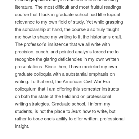
literature. The most difficult and most fruitful readings
course that I took in graduate school had little topical
relevance to my own field of study. Yet while grasping
the scholarship at hand, the course also truly taught
me how to shape my writing to fit the historian’s craft.
The professor’s insistence that we all write with
precision, punch, and pointed analysis forced me to
recognize the glaring deficiencies in my own written
presentations. Since then, I have modeled my own
graduate colloquia with a substantial emphasis on
writing. To that end, the American Civil War Era
colloquium that I am offering this semester instructs
on both the state of the field and on professional
writing strategies. Graduate school, I inform my
students, is not the place to
learn
how to write, but
rather to
hone
one’s ability to offer written, professional
insight.