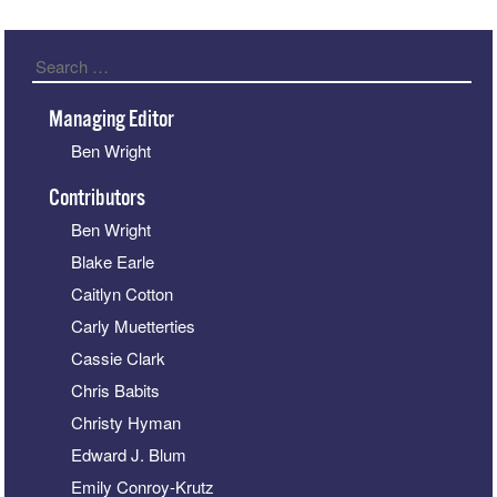
Search
Managing Editor
Ben Wright
Contributors
Ben Wright
Blake Earle
Caitlyn Cotton
Carly Muetterties
Cassie Clark
Chris Babits
Christy Hyman
Edward J. Blum
Emily Conroy-Krutz