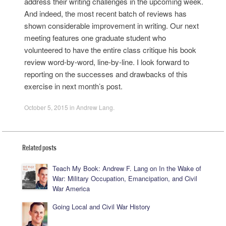
address their writing challenges in the upcoming week.
And indeed, the most recent batch of reviews has
shown considerable improvement in writing. Our next
meeting features one graduate student who
volunteered to have the entire class critique his book
review word-by-word, line-by-line. I look forward to
reporting on the successes and drawbacks of this
exercise in next month’s post.
October 5, 2015
in
Andrew Lang
.
Related posts
Teach My Book: Andrew F. Lang on In the Wake of
War: Military Occupation, Emancipation, and Civil
War America
Going Local and Civil War History