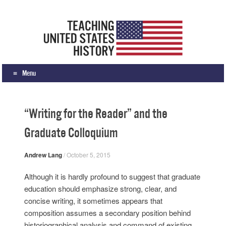
Teaching United States History
What we teach, how we teach it, and why
Menu
Skip to content
“Writing for the Reader” and the
Graduate Colloquium
Andrew Lang
/
October 5, 2015
Although it is hardly profound to suggest that graduate
education should emphasize strong, clear, and
concise writing, it sometimes appears that
composition assumes a secondary position behind
historiographical analysis and command of existing