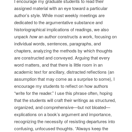
I encourage my graduate students to read their
assigned material with an eye toward a particular
author’s style. While most weekly meetings are
dedicated to the argumentative substance and
historiographical implications of readings, we also
unpack
how
an author constructs a work, focusing on
individual words, sentences, paragraphs, and
chapters, analyzing the methods by which thoughts
are constructed and conveyed. Arguing that every
word matters, and that there is little room in an
academic text for ancillary, distracted reflections (an
assumption that may come as a surprise to some), I
encourage my students to reflect on how authors
“write for the reader.” I use this phrase often, hoping
that the students will craft their writings as structured,
organized, and comprehensive—but not bloated—
explications on a book’s argument and importance,
recognizing the necessity of resisting departures into
confusing, unfocused thoughts. “Always keep the