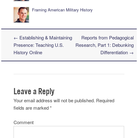
Framing American Military History
←
Establishing & Maintaining
Reports from Pedagogical
Post navigation
Presence: Teaching U.S.
Research, Part 1: Debunking
History Online
Differentiation
→
Leave a Reply
Your email address will not be published.
Required
fields are marked
*
Comment