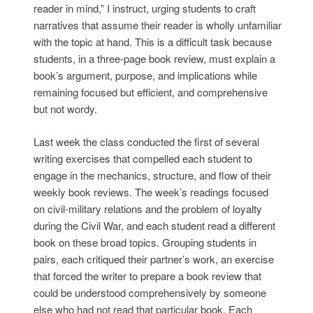
reader in mind,” I instruct, urging students to craft
narratives that assume their reader is wholly unfamiliar
with the topic at hand. This is a difficult task because
students, in a three-page book review, must explain a
book’s argument, purpose, and implications while
remaining focused but efficient, and comprehensive
but not wordy.
Last week the class conducted the first of several
writing exercises that compelled each student to
engage in the mechanics, structure, and flow of their
weekly book reviews. The week’s readings focused
on civil-military relations and the problem of loyalty
during the Civil War, and each student read a different
book on these broad topics. Grouping students in
pairs, each critiqued their partner’s work, an exercise
that forced the writer to prepare a book review that
could be understood comprehensively by someone
else who had not read that particular book. Each