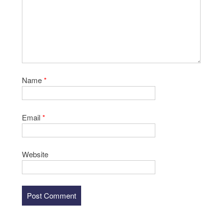
Name
*
Email
*
Website