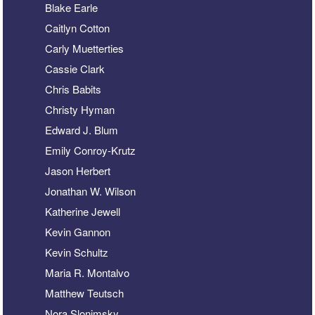
Blake Earle
Caitlyn Cotton
Carly Muetterties
Cassie Clark
Chris Babits
Christy Hyman
Edward J. Blum
Emily Conroy-Krutz
Jason Herbert
Jonathan W. Wilson
Katherine Jewell
Kevin Gannon
Kevin Schultz
Maria R. Montalvo
Matthew Teutsch
Nora Slonimsky