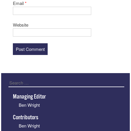
Email
*
Website
Search
Managing Editor
Ben Wright
Contributors
Ben Wright