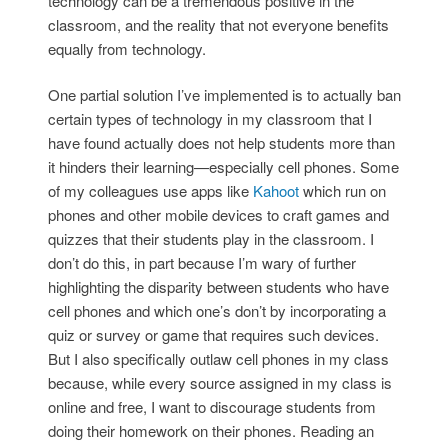
technology can be a tremendous positive in the
classroom, and the reality that not everyone benefits
equally from technology.
One partial solution I’ve implemented is to actually ban
certain types of technology in my classroom that I
have found actually does not help students more than
it hinders their learning—especially cell phones. Some
of my colleagues use apps like
Kahoot
which run on
phones and other mobile devices to craft games and
quizzes that their students play in the classroom. I
don’t do this, in part because I’m wary of further
highlighting the disparity between students who have
cell phones and which one’s don’t by incorporating a
quiz or survey or game that requires such devices.
But I also specifically outlaw cell phones in my class
because, while every source assigned in my class is
online and free, I want to discourage students from
doing their homework on their phones. Reading an