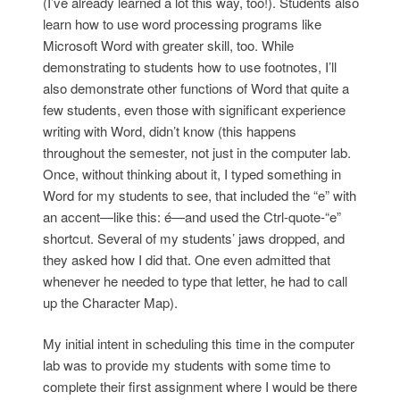
(I’ve already learned a lot this way, too!). Students also
learn how to use word processing programs like
Microsoft Word with greater skill, too. While
demonstrating to students how to use footnotes, I’ll
also demonstrate other functions of Word that quite a
few students, even those with significant experience
writing with Word, didn’t know (this happens
throughout the semester, not just in the computer lab.
Once, without thinking about it, I typed something in
Word for my students to see, that included the “e” with
an accent—like this: é—and used the Ctrl-quote-“e”
shortcut. Several of my students’ jaws dropped, and
they asked how I did that. One even admitted that
whenever he needed to type that letter, he had to call
up the Character Map).
My initial intent in scheduling this time in the computer
lab was to provide my students with some time to
complete their first assignment where I would be there