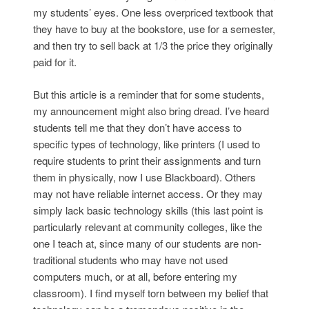
my students’ eyes. One less overpriced textbook that
they have to buy at the bookstore, use for a semester,
and then try to sell back at 1/3 the price they originally
paid for it.
But this article is a reminder that for some students,
my announcement might also bring dread. I’ve heard
students tell me that they don’t have access to
specific types of technology, like printers (I used to
require students to print their assignments and turn
them in physically, now I use Blackboard). Others
may not have reliable internet access. Or they may
simply lack basic technology skills (this last point is
particularly relevant at community colleges, like the
one I teach at, since many of our students are non-
traditional students who may have not used
computers much, or at all, before entering my
classroom). I find myself torn between my belief that