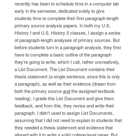
recently has been to schedule time in a computer lab
early in the semester, dedicated solely to give
students time to complete their first paragraph-length
primary source analysis papers. In both my U.S.
History I and U.S. History II classes, I assign a series
of paragraph-length analyses of primary sources. But
before students turn in a paragraph analysis, they first
have to complete a basic outline of the paragraph
they’re going to write, which I call, rather uncreatively,
a List Document. The List Document contains their
thesis statement (a single sentence, since this is only
a paragraph), as well as their evidence (drawn from
both the primary source
and
the assigned textbook
reading). I grade this List Document and give them
feedback, and from this, they revise and write their
paragraph. I didn’t used to assign List Documents,
assuming that I did not need to explain to students that
they needed a thesis statement and evidence that
aligned with it to write a solid college-level paper. But