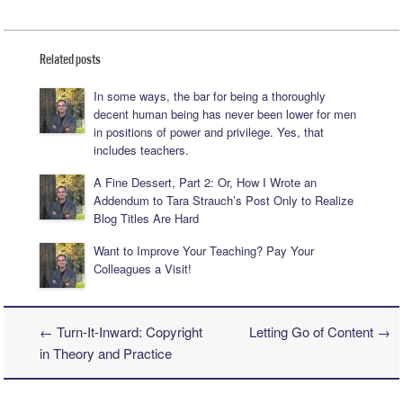
Related posts
In some ways, the bar for being a thoroughly
decent human being has never been lower for men
in positions of power and privilege. Yes, that
includes teachers.
A Fine Dessert, Part 2: Or, How I Wrote an
Addendum to Tara Strauch’s Post Only to Realize
Blog Titles Are Hard
Want to Improve Your Teaching? Pay Your
Colleagues a Visit!
←
Turn-It-Inward: Copyright
Letting Go of Content
→
Post navigation
in Theory and Practice