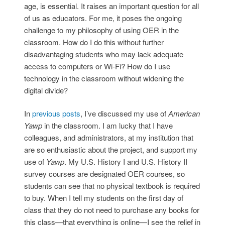
age, is essential. It raises an important question for all
of us as educators. For me, it poses the ongoing
challenge to my philosophy of using OER in the
classroom. How do I do this without further
disadvantaging students who may lack adequate
access to computers or Wi-Fi? How do I use
technology in the classroom without widening the
digital divide?
In
previous
posts
, I’ve discussed my use of
American
Yawp
in the classroom. I am lucky that I have
colleagues, and administrators, at my institution that
are so enthusiastic about the project, and support my
use of
Yawp
. My U.S. History I and U.S. History II
survey courses are designated OER courses, so
students can see that no physical textbook is required
to buy. When I tell my students on the first day of
class that they do not need to purchase any books for
this class—that everything is online—I see the relief in