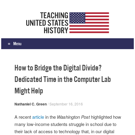
Teaching United States History
What we teach, how we teach it, and why
Menu
Skip to content
How to Bridge the Digital Divide?
Dedicated Time in the Computer Lab
Might Help
Nathaniel C. Green
/
September 16, 2016
A recent
article
in the
Washington Post
highlighted how
many low-income students struggle in school due to
their lack of access to technology that, in our digital