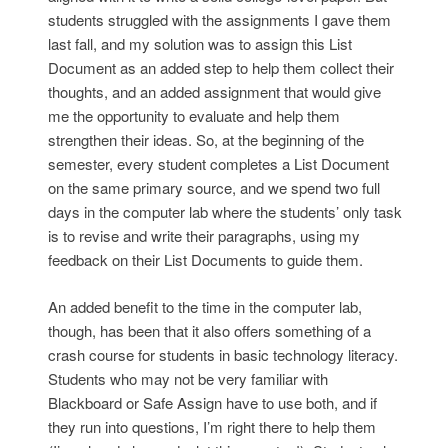
students struggled with the assignments I gave them
last fall, and my solution was to assign this List
Document as an added step to help them collect their
thoughts, and an added assignment that would give
me the opportunity to evaluate and help them
strengthen their ideas. So, at the beginning of the
semester, every student completes a List Document
on the same primary source, and we spend two full
days in the computer lab where the students’ only task
is to revise and write their paragraphs, using my
feedback on their List Documents to guide them.
An added benefit to the time in the computer lab,
though, has been that it also offers something of a
crash course for students in basic technology literacy.
Students who may not be very familiar with
Blackboard or Safe Assign have to use both, and if
they run into questions, I’m right there to help them