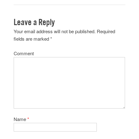
Leave a Reply
Your email address will not be published.
Required
fields are marked
*
Comment
Name
*