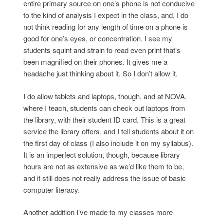
entire primary source on one’s phone is not conducive
to the kind of analysis I expect in the class, and, I do
not think reading for any length of time on a phone is
good for one’s eyes, or concentration. I see my
students squint and strain to read even print that’s
been magnified on their phones. It gives me a
headache just thinking about it. So I don’t allow it.
I do allow tablets and laptops, though, and at NOVA,
where I teach, students can check out laptops from
the library, with their student ID card. This is a great
service the library offers, and I tell students about it on
the first day of class (I also include it on my syllabus).
It is an imperfect solution, though, because library
hours are not as extensive as we’d like them to be,
and it still does not really address the issue of basic
computer literacy.
Another addition I’ve made to my classes more