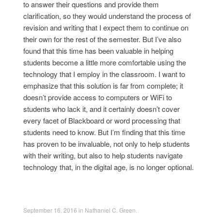
to answer their questions and provide them
clarification, so they would understand the process of
revision and writing that I expect them to continue on
their own for the rest of the semester. But I’ve also
found that this time has been valuable in helping
students become a little more comfortable using the
technology that I employ in the classroom. I want to
emphasize that this solution is far from complete; it
doesn’t provide access to computers or WiFi to
students who lack it, and it certainly doesn’t cover
every facet of Blackboard or word processing that
students need to know. But I’m finding that this time
has proven to be invaluable, not only to help students
with their writing, but also to help students navigate
technology that, in the digital age, is no longer optional.
September 16, 2016
in
Nathaniel C. Green
.