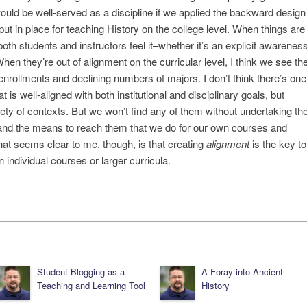
ould be well-served as a discipline if we applied the backward design
ut in place for teaching History on the college level. When things are
both students and instructors feel it–whether it’s an explicit awarenes
hen they’re out of alignment on the curricular level, I think we see th
nrollments and declining numbers of majors. I don’t think there’s one
is well-aligned with both institutional and disciplinary goals, but
ariety of contexts. But we won’t find any of them without undertaking th
ls and the means to reach them that we do for our own courses and
 What seems clear to me, though, is that creating
alignment
is the key to
 individual courses or larger curricula.
Student Blogging as a
A Foray into Ancient
Teaching and Learning Tool
History