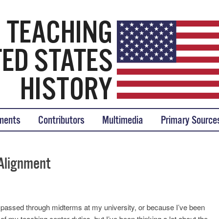
tory
ments
Contributors
Multimedia
Primary Source
Alignment
st passed through midterms at my university, or because I’ve been
f my teaching center duties, but I’ve been thinking a lot about the