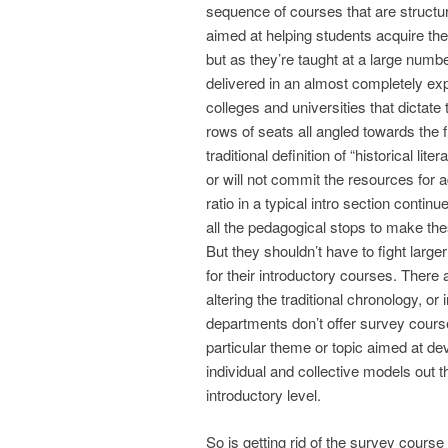
sequence of courses that are struct
aimed at helping students acquire the 
but as they’re taught at a large number
delivered in an almost completely expos
colleges and universities that dictat
rows of seats all angled towards the f
traditional definition of “historical l
or will not commit the resources for 
ratio in a typical intro section continu
all the pedagogical stops to make the
But they shouldn’t have to fight large
for their introductory courses. There
altering the traditional chronology, o
departments don’t offer survey course
particular theme or topic aimed at deve
individual and collective models out th
introductory level.
So is getting rid of the survey course 