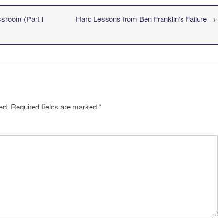
ssroom (Part I
Hard Lessons from Ben Franklin’s Failure
→
ed.
Required fields are marked
*