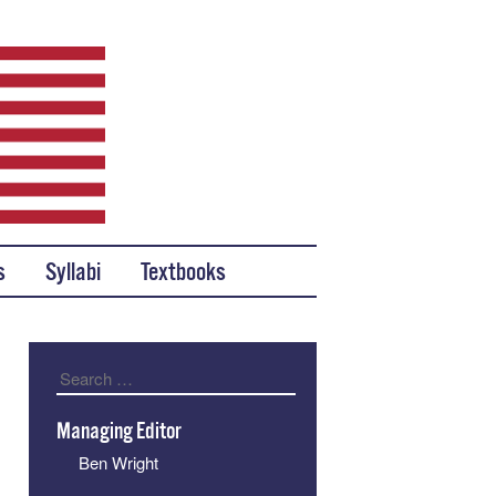
s
Syllabi
Textbooks
Search
Managing Editor
Ben Wright