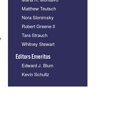
Matthew Teutsch
Nora Slonimsky
Robert Greene II
Tara Strauch
e
Whitney Stewart
Editors Emeritus
Edward J. Blum
Kevin Schultz