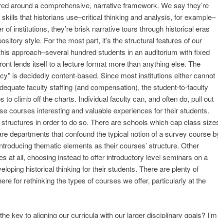
ured around a comprehensive, narrative framework. We say they’re
skills that historians use–critical thinking and analysis, for example–
 of institutions, they’re brisk narrative tours through historical eras
itory style. For the most part, it’s the structural features of our
e this approach–several hundred students in an auditorium with fixed
ront lends itself to a lecture format more than anything else. The
iteracy” is decidedly content-based. Since most institutions either cannot
adequate faculty staffing (and compensation), the student-to-faculty
es to climb off the charts. Individual faculty can, and often do, pull out
se courses interesting and valuable experiences for their students.
r structures in order to do so. There are schools which cap class size
 are departments that confound the typical notion of a survey course b
r introducing thematic elements as their courses’ structure. Other
s at all, choosing instead to offer introductory level seminars on a
loping historical thinking for their students. There are plenty of
ere for rethinking the types of courses we offer, particularly at the
the key to aligning our curricula with our larger disciplinary goals? I’m