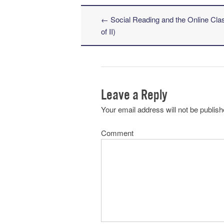
←
Social Reading and the Online Cla
Post navigation
of II)
Leave a Reply
Your email address will not be publish
Comment