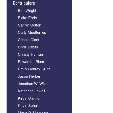
Contributors
Ben Wright
Blake Earle
Caitlyn Cotton
Carly Muetterties
Cassie Clark
Chris Babits
Christy Hyman
Edward J. Blum
Emily Conroy-Krutz
Jason Herbert
Jonathan W. Wilson
Katherine Jewell
Kevin Gannon
Kevin Schultz
Maria R. Montalvo