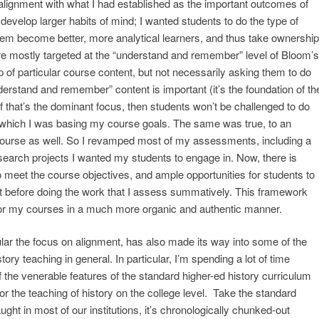
alignment with what I had established as the important outcomes of
evelop larger habits of mind; I wanted students to do the type of
hem become better, more analytical learners, and thus take ownership
e mostly targeted at the “understand and remember” level of Bloom’s
of particular course content, but not necessarily asking them to do
derstand and remember” content is important (it’s the foundation of th
if that’s the dominant focus, then students won’t be challenged to do
 which I was basing my course goals. The same was true, to an
 course as well. So I revamped most of my assessments, including a
research projects I wanted my students to engage in. Now, there is
 meet the course objectives, and ample opportunities for students to
t before doing the work that I assess summatively. This framework
d for my courses in a much more organic and authentic manner.
cular the focus on alignment, has also made its way into some of the
ory teaching in general. In particular, I’m spending a lot of time
 the venerable features of the standard higher-ed history curriculum
or the teaching of history on the college level. Take the standard
ught in most of our institutions, it’s chronologically chunked-out