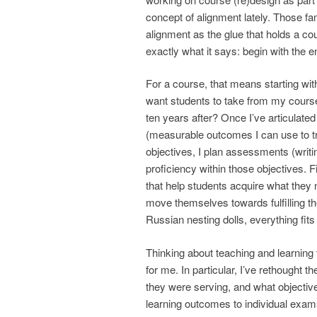
concept of alignment lately. Those fa
alignment as the glue that holds a co
exactly what it says: begin with the
For a course, that means starting wi
want students to take from my course
ten years after? Once I’ve articulated
(measurable outcomes I can use to tr
objectives, I plan assessments (writi
proficiency within those objectives. Fi
that help students acquire what they
move themselves towards fulfilling th
Russian nesting dolls, everything fit
Thinking about teaching and learning 
for me. In particular, I’ve rethought
they were serving, and what objective
learning outcomes to individual exam