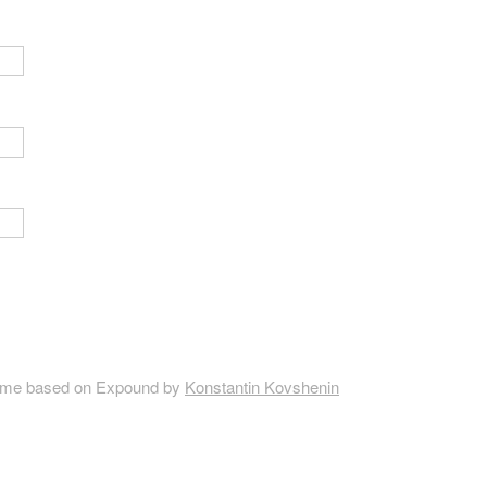
me based on Expound by
Konstantin Kovshenin