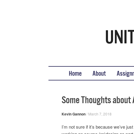
Teaching United States His
What we teach, how we teach it, and why
Skip to content
Home
About
Assign
Some Thoughts about 
Kevin Gannon
/
March 7, 2018
I’m not sure if it’s because we’ve ju
working on course (re)design as part o