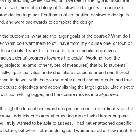
miliar with the methodology of “backward design” will recognize
urse design together. For those not as familiar, backward design is
 end, and work backwards to complete the design.
th the outcomes–what are the larger goals of the course? What do I
? What do I want them to still have from my course one, or four, or
 those goals, I work from those to frame specific objectives
ack students’ progress towards the goals). Working from the
ng projects, exams, other types of measures) that build students’
nally, I plan activities–individual class sessions or portions thereof–
 need to do well with the course material and assessments, and thus
e course objectives and accomplishing the larger goals. Like a set of
s with something bigger, and the course moves into
alignment.
through the lens of backward design has been extraordinarily useful
 the way I administer exams after asking myself what larger purpose
s I truly wanted to be able to assess. I had never attached specific
s before, but when I started doing so, I was amazed at how much the