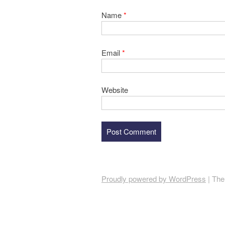
Name
*
Email
*
Website
Proudly powered by WordPress
|
The