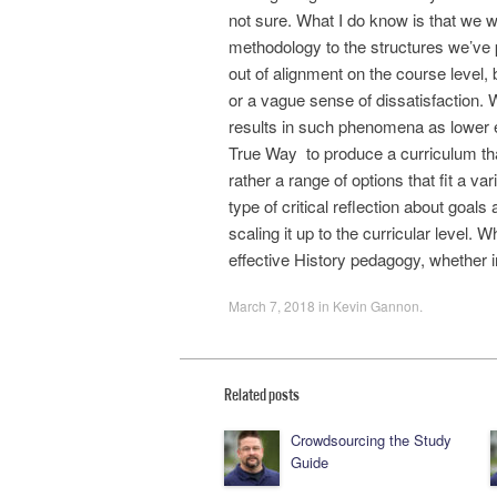
not sure. What I do know is that we w
methodology to the structures we’ve p
out of alignment on the course level, 
or a vague sense of dissatisfaction. W
results in such phenomena as lower e
True Way to produce a curriculum that 
rather a range of options that fit a v
type of critical reflection about goa
scaling it up to the curricular level.
effective History pedagogy, whether in
March 7, 2018
in
Kevin Gannon
.
Related posts
Crowdsourcing the Study
Guide