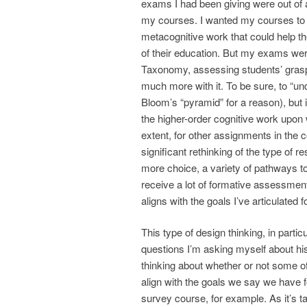
exams I had been giving were out of 
my courses. I wanted my courses to d
metacognitive work that could help t
of their education. But my exams wer
Taxonomy, assessing students’ grasp 
much more with it. To be sure, to “un
Bloom’s “pyramid” for a reason), but 
the higher-order cognitive work upon
extent, for other assignments in the
significant rethinking of the type of 
more choice, a variety of pathways to
receive a lot of formative assessmen
aligns with the goals I’ve articulate
This type of design thinking, in parti
questions I’m asking myself about hist
thinking about whether or not some of
align with the goals we say we have f
survey course, for example. As it’s ta