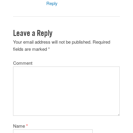
Reply
Leave a Reply
Your email address will not be published.
Required
fields are marked
*
Comment
Name
*