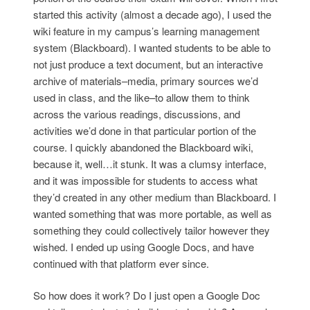
started this activity (almost a decade ago), I used the
wiki feature in my campus’s learning management
system (Blackboard). I wanted students to be able to
not just produce a text document, but an interactive
archive of materials–media, primary sources we’d
used in class, and the like–to allow them to think
across the various readings, discussions, and
activities we’d done in that particular portion of the
course. I quickly abandoned the Blackboard wiki,
because it, well…it stunk. It was a clumsy interface,
and it was impossible for students to access what
they’d created in any other medium than Blackboard. I
wanted something that was more portable, as well as
something they could collectively tailor however they
wished. I ended up using Google Docs, and have
continued with that platform ever since.
So how does it work? Do I just open a Google Doc