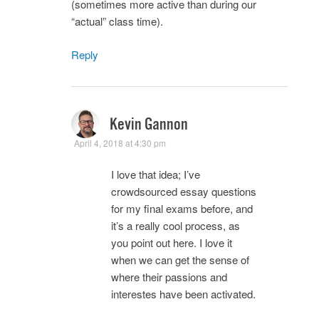
(sometimes more active than during our
“actual” class time).
Reply
Kevin Gannon
April 4, 2018 at 4:30 pm
I love that idea; I’ve
crowdsourced essay questions
for my final exams before, and
it’s a really cool process, as
you point out here. I love it
when we can get the sense of
where their passions and
interestes have been activated.