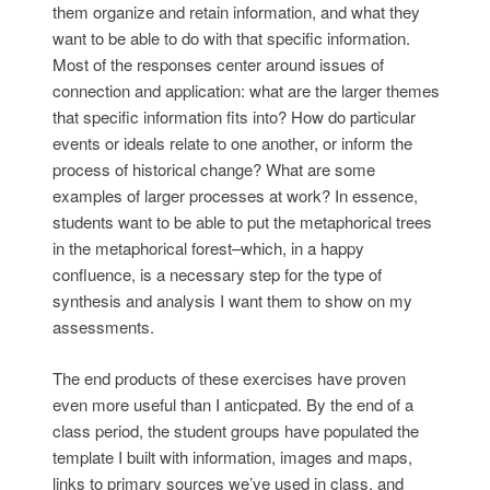
them organize and retain information, and what they
want to be able to do with that specific information.
Most of the responses center around issues of
connection and application: what are the larger themes
that specific information fits into? How do particular
events or ideals relate to one another, or inform the
process of historical change? What are some
examples of larger processes at work? In essence,
students want to be able to put the metaphorical trees
in the metaphorical forest–which, in a happy
confluence, is a necessary step for the type of
synthesis and analysis I want them to show on my
assessments.
The end products of these exercises have proven
even more useful than I anticpated. By the end of a
class period, the student groups have populated the
template I built with information, images and maps,
links to primary sources we’ve used in class, and