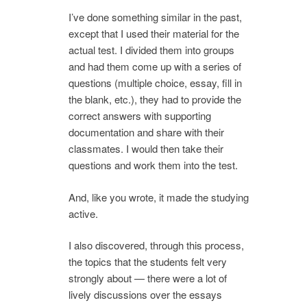
I’ve done something similar in the past,
except that I used their material for the
actual test. I divided them into groups
and had them come up with a series of
questions (multiple choice, essay, fill in
the blank, etc.), they had to provide the
correct answers with supporting
documentation and share with their
classmates. I would then take their
questions and work them into the test.
And, like you wrote, it made the studying
active.
I also discovered, through this process,
the topics that the students felt very
strongly about — there were a lot of
lively discussions over the essays