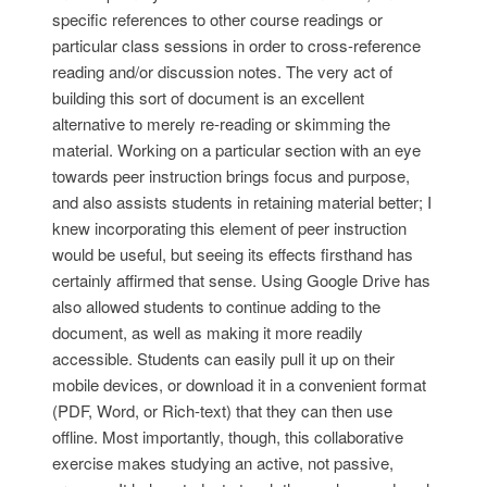
specific references to other course readings or
particular class sessions in order to cross-reference
reading and/or discussion notes. The very act of
building this sort of document is an excellent
alternative to merely re-reading or skimming the
material. Working on a particular section with an eye
towards peer instruction brings focus and purpose,
and also assists students in retaining material better; I
knew incorporating this element of peer instruction
would be useful, but seeing its effects firsthand has
certainly affirmed that sense. Using Google Drive has
also allowed students to continue adding to the
document, as well as making it more readily
accessible. Students can easily pull it up on their
mobile devices, or download it in a convenient format
(PDF, Word, or Rich-text) that they can then use
offline. Most importantly, though, this collaborative
exercise makes studying an active, not passive,