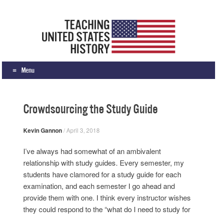
Teaching United States History
What we teach, how we teach it, and why
Menu
Skip to content
Crowdsourcing the Study Guide
Kevin Gannon
/
April 3, 2018
I’ve always had somewhat of an ambivalent
relationship with study guides. Every semester, my
students have clamored for a study guide for each
examination, and each semester I go ahead and
provide them with one. I think every instructor wishes
they could respond to the “what do I need to study for