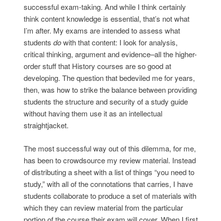
successful exam-taking. And while I think certainly
think content knowledge is essential, that’s not what
I’m after. My exams are intended to assess what
students
do
with that content: I look for analysis,
critical thinking, argument and evidence–all the higher-
order stuff that History courses are so good at
developing. The question that bedeviled me for years,
then, was how to strike the balance between providing
students the structure and security of a study guide
without having them use it as an intellectual
straightjacket.
The most successful way out of this dilemma, for me,
has been to crowdsource my review material. Instead
of distributing a sheet with a list of things “you need to
study,” with all of the connotations that carries, I have
students collaborate to produce a set of materials with
which they can review material from the particular
portion of the course their exam will cover. When I first