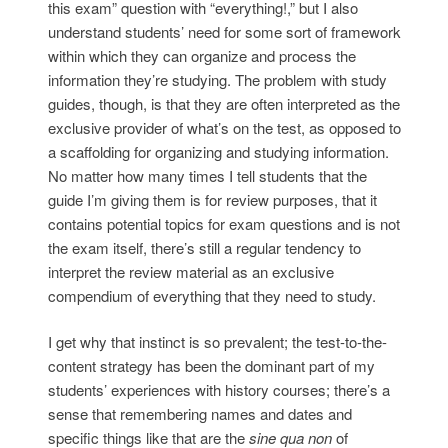
this exam” question with “everything!,” but I also
understand students’ need for some sort of framework
within which they can organize and process the
information they’re studying. The problem with study
guides, though, is that they are often interpreted as the
exclusive provider of what’s on the test, as opposed to
a scaffolding for organizing and studying information.
No matter how many times I tell students that the
guide I’m giving them is for review purposes, that it
contains potential topics for exam questions and is not
the exam itself, there’s still a regular tendency to
interpret the review material as an exclusive
compendium of everything that they need to study.
I get why that instinct is so prevalent; the test-to-the-
content strategy has been the dominant part of my
students’ experiences with history courses; there’s a
sense that remembering names and dates and
specific things like that are the
sine qua non
of