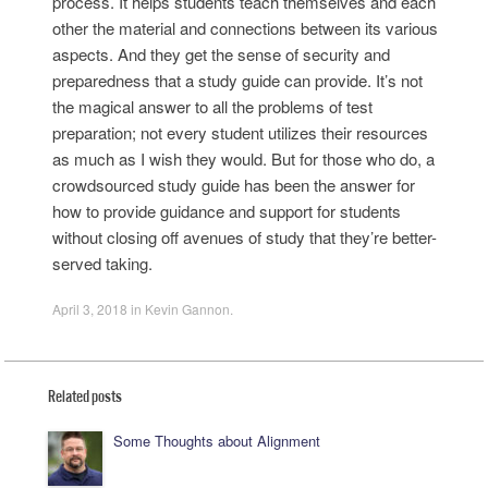
process. It helps students teach themselves and each
other the material and connections between its various
aspects. And they get the sense of security and
preparedness that a study guide can provide. It’s not
the magical answer to all the problems of test
preparation; not every student utilizes their resources
as much as I wish they would. But for those who do, a
crowdsourced study guide has been the answer for
how to provide guidance and support for students
without closing off avenues of study that they’re better-
served taking.
April 3, 2018
in
Kevin Gannon
.
Related posts
Some Thoughts about Alignment