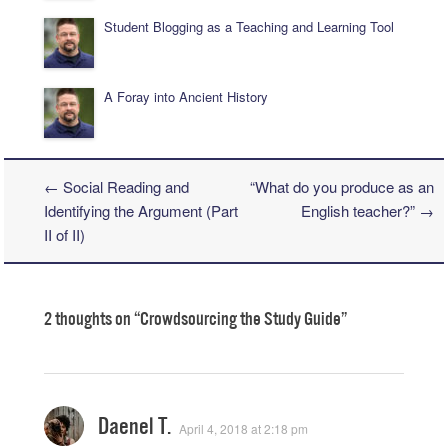
Student Blogging as a Teaching and Learning Tool
A Foray into Ancient History
←
Social Reading and
“What do you produce as an
Post navigation
Identifying the Argument (Part
English teacher?”
→
II of II)
2 thoughts on “
Crowdsourcing the Study Guide
”
Daenel T.
April 4, 2018 at 2:18 pm