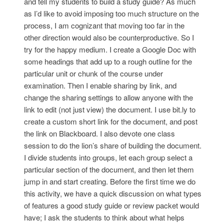
and tell my students to build a study guide? As much
as I’d like to avoid imposing too much structure on the
process, I am cognizant that moving too far in the
other direction would also be counterproductive. So I
try for the happy medium. I create a Google Doc with
some headings that add up to a rough outline for the
particular unit or chunk of the course under
examination. Then I enable sharing by link, and
change the sharing settings to allow anyone with the
link to edit (not just view) the document. I use bit.ly to
create a custom short link for the document, and post
the link on Blackboard. I also devote one class
session to do the lion’s share of building the document.
I divide students into groups, let each group select a
particular section of the document, and then let them
jump in and start creating. Before the first time we do
this activity, we have a quick discussion on what types
of features a good study guide or review packet would
have; I ask the students to think about what helps