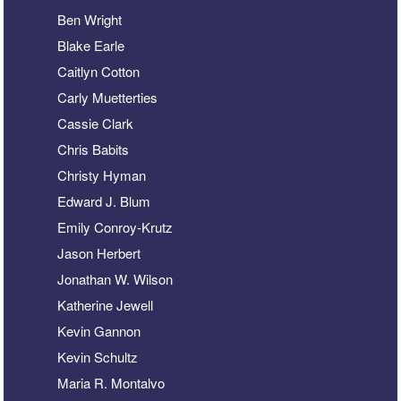
Ben Wright
Blake Earle
Caitlyn Cotton
Carly Muetterties
Cassie Clark
Chris Babits
Christy Hyman
Edward J. Blum
Emily Conroy-Krutz
Jason Herbert
Jonathan W. Wilson
Katherine Jewell
Kevin Gannon
Kevin Schultz
Maria R. Montalvo