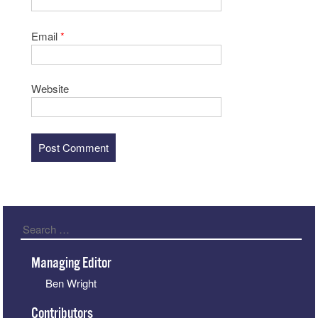
Email
*
Website
Search
Managing Editor
Ben Wright
Contributors