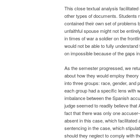
This close textual analysis facilitate
other types of documents. Students r
contained their own set of problems b
unfaithful spouse might not be entir
in times of war a soldier on the fron
would not be able to fully understand 
on impossible because of the gaps in a
As the semester progressed, we retur
about how they would employ theory in
into three groups: race, gender, and 
each group had a specific lens with 
imbalance between the Spanish accu
judge seemed to readily believe tha
fact that there was only one accuser
absent in this case, which facilitated
sentencing in the case, which stipul
should they neglect to comply with the