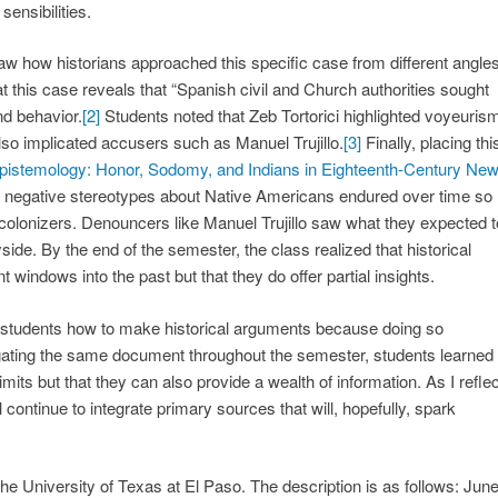
ensibilities.
w how historians approached this specific case from different angles
 this case reveals that “Spanish civil and Church authorities sought
nd behavior.
[2]
Students noted that Zeb Tortorici highlighted voyeuris
lso implicated accusers such as Manuel Trujillo.
[3]
Finally, placing thi
Epistemology: Honor, Sodomy, and Indians in Eighteenth-Century Ne
w negative stereotypes about Native Americans endured over time so
 colonizers. Denouncers like Manuel Trujillo saw what they expected t
yside. By the end of the semester, the class realized that historical
windows into the past but that they do offer partial insights.
w students how to make historical arguments because doing so
rogating the same document throughout the semester, students learned
mits but that they can also provide a wealth of information. As I reflec
continue to integrate primary sources that will, hopefully, spark
he University of Texas at El Paso. The description is as follows: Jun