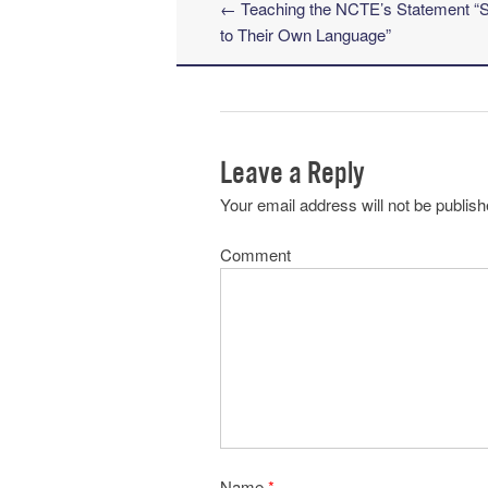
←
Teaching the NCTE’s Statement “St
Post navigation
to Their Own Language”
Leave a Reply
Your email address will not be publish
Comment
Name
*