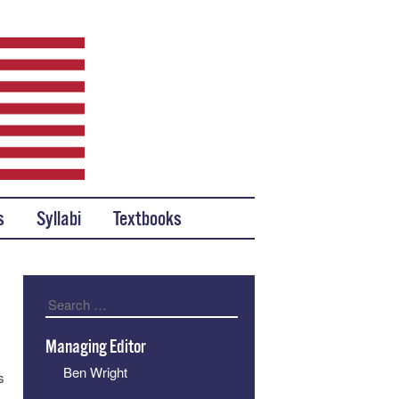
s
Syllabi
Textbooks
Search
Managing Editor
Ben Wright
s