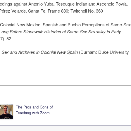
eedings against Antonio Yuba, Tesquque Indian and Ascencio Povía,
Pérez Velarde. Santa Fe. Frame 830; Twitchell No. 360
n Colonial New Mexico: Spanish and Pueblo Perceptions of Same-Sex
Long Before Stonewall: Histories of Same-Sex Sexuality in Early
), 52.
: Sex and Archives in Colonial New Spain
(Durham: Duke University
The Pros and Cons of
Teaching with Zoom