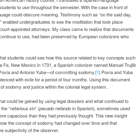
students to use throughout the semester. With the case in front of
guage could obscure meaning. Testimony such as “on the said day,
nt” enabled undergraduates to see the meditation that took place
e court-appointed attorneys. My class came to realize that documents
s continue to use, had been preserved by European colonizers who
o that students could see how this source related to key concepts such
ta Fe, New Mexico in 1731, a Spanish colonizer named Manuel Trujill
ovía and Antonio Yuba—of committing sodomy.
[1]
Povía and Yuba
entenced with exile for a period of four months. Using this document
 of sodomy and justice within the colonial legal system.
hat could be gained by using legal dossiers and what continued to
the “nefarious sin” (
pecado nefando
in Spanish), sometimes used
re capacious than they had previously thought. This new insight
e how the concept of sodomy had changed over time and that
 subjectivity of the observer.