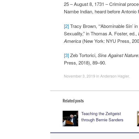
25 – August 8, 1731 – Criminal proc
Nambe Indian, heard before Antonio 
[2]
Tracy Brown, “‘Abominable Sin’ i
Sexuality,” in Thomas A. Foster, ed.,
America
(New York: NYU Press, 2007
[3]
Zeb Tortorici,
Sins Against Nature
Press, 2018), 89–90.
November 3, 2019
in
Anderson Hagler
.
Related posts
Teaching the Zeitgeist
through Bernie Sanders