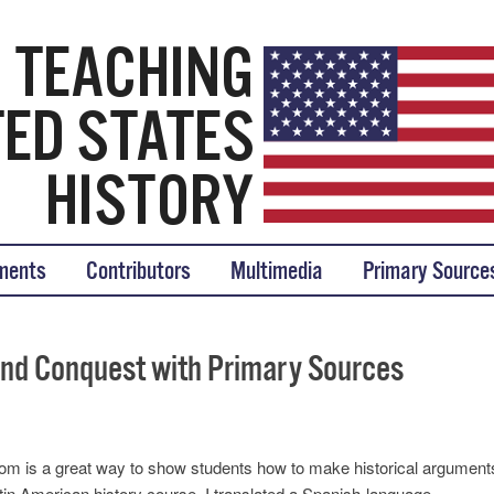
tory
ments
Contributors
Multimedia
Primary Source
and Conquest with Primary Sources
oom is a great way to show students how to make historical argument
tin American history course, I translated a Spanish-language