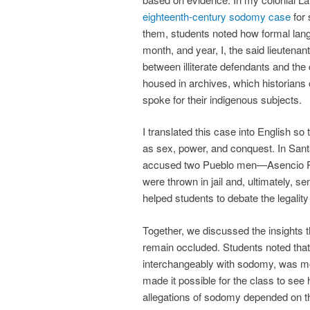
eighteenth-century sodomy case
for 
them, students noted how formal lan
month, and year, I, the said lieutena
between illiterate defendants and th
housed in archives, which historian
spoke for their indigenous subjects.
I translated this case into English s
as sex, power, and conquest. In San
accused two Pueblo men—Asencio P
were thrown in jail and, ultimately, s
helped students to debate the legality
Together, we discussed the insights t
remain occluded. Students noted that 
interchangeably with sodomy, was mo
made it possible for the class to se
allegations of sodomy depended on the