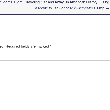
udents’ Right
Traveling “Far and Away” in American History: Using
a Movie to Tackle the Mid-Semester Slump
→
ed.
Required fields are marked
*