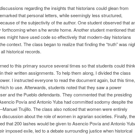
d discussions regarding the insights that historians could glean from
emarked that personal letters, while seemingly less structured,
ecause of the subjectivity of the author. One student observed that a
ely forthcoming when s/he wrote home. Another student mentioned that
tlines might have used code so effectively that modern-day historians
the context. The class began to realize that finding the “truth” was nig
ll historical records.
ned to this primary source several times so that students could thin
 their written assignments. To help them along, I divided the class
power. I instructed everyone to read the document again, but this time,
which to use. Afterwards, students noted that they saw a power
ser and the Pueblo defendants. They commented that the presiding
t Asencio Povía and Antonio Yuba had committed sodomy despite the
—Manuel Trujillo. The class also noticed that women were entirely
 a discussion about the role of women in agrarian societies. Finally, the
ated that 200 lashes would be given to Asencio Povía and Antonio Yub
ir imposed exile, led to a debate surrounding justice when historical