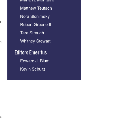
Matthew Teutsch
Nora Slonimsky
n
Robert Greene II
Tara Strauch
Whitney Stewart
h
Editors Emeritus
Edward J. Blum
k
Kevin Schultz
a