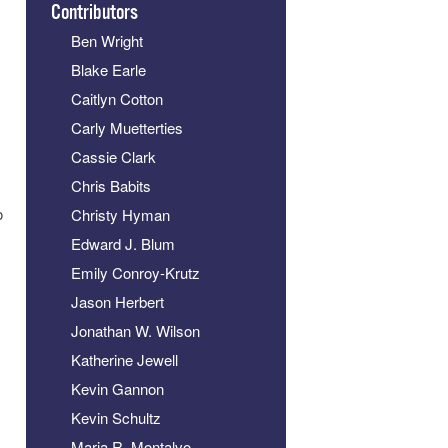
Contributors
Ben Wright
Blake Earle
Caitlyn Cotton
Carly Muetterties
Cassie Clark
Chris Babits
o
Christy Hyman
Edward J. Blum
Emily Conroy-Krutz
Jason Herbert
Jonathan W. Wilson
Katherine Jewell
Kevin Gannon
Kevin Schultz
Maria R. Montalvo