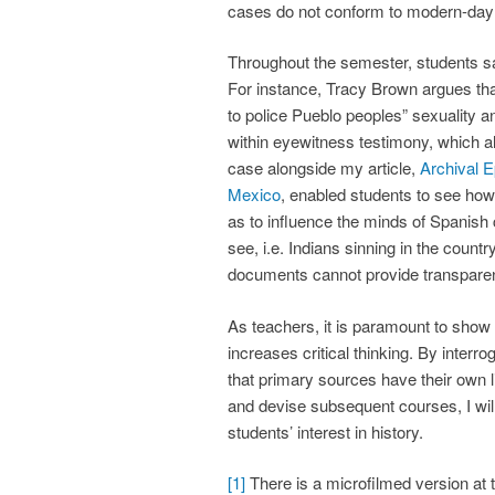
cases do not conform to modern-day s
Throughout the semester, students sa
For instance, Tracy Brown argues that
to police Pueblo peoples” sexuality a
within eyewitness testimony, which a
case alongside my article,
Archival 
Mexico
, enabled students to see ho
as to influence the minds of Spanish
see, i.e. Indians sinning in the countr
documents cannot provide transparent 
As teachers, it is paramount to sho
increases critical thinking. By inter
that primary sources have their own li
and devise subsequent courses, I will 
students’ interest in history.
[1]
There is a microfilmed version at t