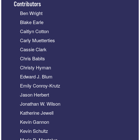
Contributors
Ben Wright
Blake Earle
Caitlyn Cotton
Carly Muetterties
Cassie Clark
Chris Babits
Christy Hyman
Edward J. Blum
Emily Conroy-Krutz
Jason Herbert
Jonathan W. Wilson
Katherine Jewell
Kevin Gannon
Kevin Schultz
Maria R. Montalvo