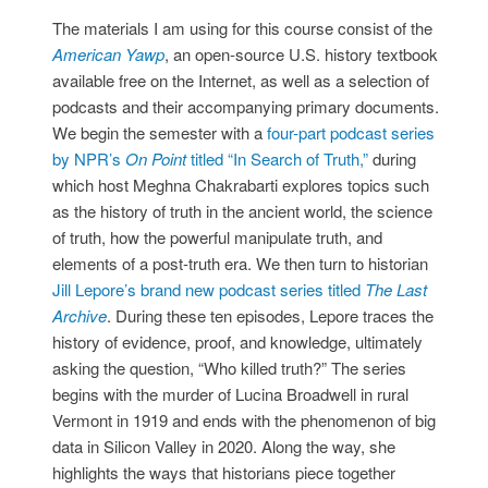
The materials I am using for this course consist of the
American Yawp
, an open-source U.S. history textbook
available free on the Internet, as well as a selection of
podcasts and their accompanying primary documents.
We begin the semester with a
four-part podcast series
by NPR’s
On Point
titled “In Search of Truth,”
during
which host Meghna Chakrabarti explores topics such
as the history of truth in the ancient world, the science
of truth, how the powerful manipulate truth, and
elements of a post-truth era. We then turn to historian
Jill Lepore’s brand new podcast series titled
The Last
Archive
. During these ten episodes, Lepore traces the
history of evidence, proof, and knowledge, ultimately
asking the question, “Who killed truth?” The series
begins with the murder of Lucina Broadwell in rural
Vermont in 1919 and ends with the phenomenon of big
data in Silicon Valley in 2020. Along the way, she
highlights the ways that historians piece together