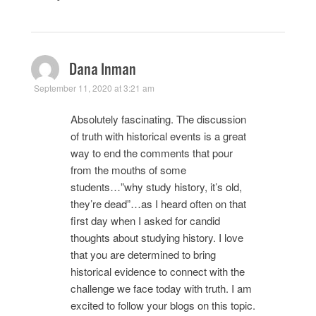
Dana Inman
September 11, 2020 at 3:21 am
Absolutely fascinating. The discussion
of truth with historical events is a great
way to end the comments that pour
from the mouths of some
students…”why study history, it’s old,
they’re dead”…as I heard often on that
first day when I asked for candid
thoughts about studying history. I love
that you are determined to bring
historical evidence to connect with the
challenge we face today with truth. I am
excited to follow your blogs on this topic.