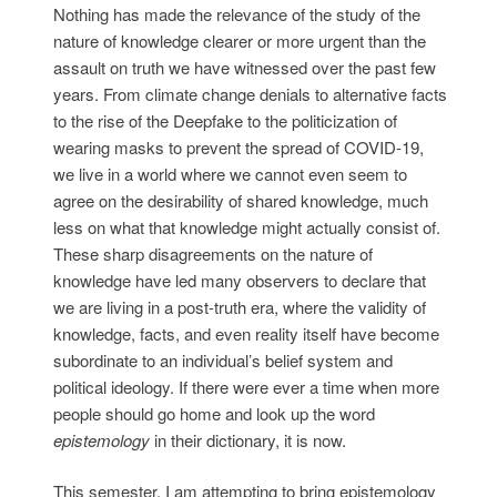
Nothing has made the relevance of the study of the
nature of knowledge clearer or more urgent than the
assault on truth we have witnessed over the past few
years. From climate change denials to alternative facts
to the rise of the Deepfake to the politicization of
wearing masks to prevent the spread of COVID-19,
we live in a world where we cannot even seem to
agree on the desirability of shared knowledge, much
less on what that knowledge might actually consist of.
These sharp disagreements on the nature of
knowledge have led many observers to declare that
we are living in a post-truth era, where the validity of
knowledge, facts, and even reality itself have become
subordinate to an individual’s belief system and
political ideology. If there were ever a time when more
people should go home and look up the word
epistemology
in their dictionary, it is now.
This semester, I am attempting to bring epistemology