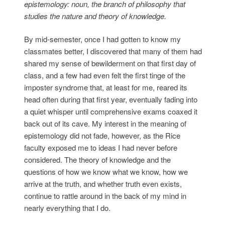
epistemology: noun, the branch of philosophy that
studies the nature and theory of knowledge.
By mid-semester, once I had gotten to know my
classmates better, I discovered that many of them had
shared my sense of bewilderment on that first day of
class, and a few had even felt the first tinge of the
imposter syndrome that, at least for me, reared its
head often during that first year, eventually fading into
a quiet whisper until comprehensive exams coaxed it
back out of its cave. My interest in the meaning of
epistemology did not fade, however, as the Rice
faculty exposed me to ideas I had never before
considered. The theory of knowledge and the
questions of how we know what we know, how we
arrive at the truth, and whether truth even exists,
continue to rattle around in the back of my mind in
nearly everything that I do.