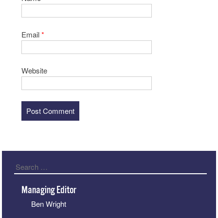
Email
*
Website
Search
Managing Editor
Ben Wright