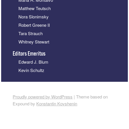
Matthew Teutsch
Nora Slonimsky
Robert Greene II
Tara Strauch
Whitney Stewart
Editors Emeritus
Edward J. Blum
Kevin Schultz
Proudly powered by WordPress
|
Theme based on
Expound by
Konstantin Kovshenin