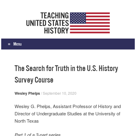
Teaching United States History
What we teach, how we teach it, and why
Menu
Skip to content
The Search for Truth in the U.S. History
Survey Course
Wesley Phelps
/
September 10, 2020
Wesley G. Phelps, Assistant Professor of History and
Director of Undergraduate Studies at the University of
North Texas
Part 1 of a 3-part series