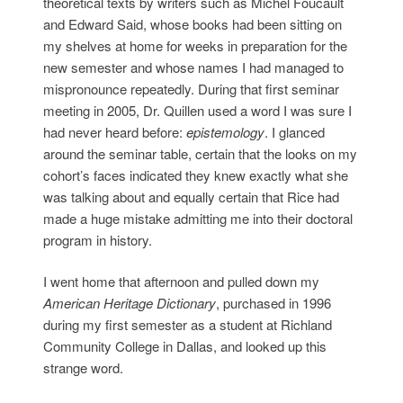
theoretical texts by writers such as Michel Foucault
and Edward Said, whose books had been sitting on
my shelves at home for weeks in preparation for the
new semester and whose names I had managed to
mispronounce repeatedly. During that first seminar
meeting in 2005, Dr. Quillen used a word I was sure I
had never heard before:
epistemology
. I glanced
around the seminar table, certain that the looks on my
cohort’s faces indicated they knew exactly what she
was talking about and equally certain that Rice had
made a huge mistake admitting me into their doctoral
program in history.
I went home that afternoon and pulled down my
American Heritage Dictionary
, purchased in 1996
during my first semester as a student at Richland
Community College in Dallas, and looked up this
strange word.