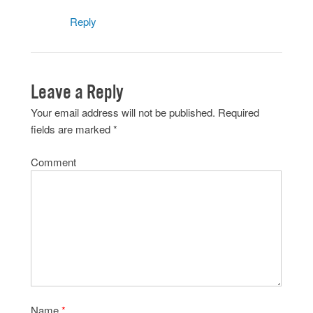
Reply
Leave a Reply
Your email address will not be published.
Required
fields are marked
*
Comment
Name
*