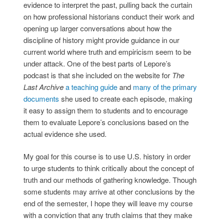
evidence to interpret the past, pulling back the curtain
on how professional historians conduct their work and
opening up larger conversations about how the
discipline of history might provide guidance in our
current world where truth and empiricism seem to be
under attack. One of the best parts of Lepore’s
podcast is that she included on the website for
The
Last Archive
a teaching guide
and
many of the primary
documents
she used to create each episode, making
it easy to assign them to students and to encourage
them to evaluate Lepore’s conclusions based on the
actual evidence she used.
My goal for this course is to use U.S. history in order
to urge students to think critically about the concept of
truth and our methods of gathering knowledge. Though
some students may arrive at other conclusions by the
end of the semester, I hope they will leave my course
with a conviction that any truth claims that they make