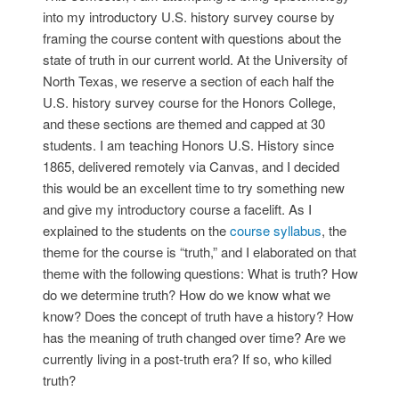
into my introductory U.S. history survey course by
framing the course content with questions about the
state of truth in our current world. At the University of
North Texas, we reserve a section of each half the
U.S. history survey course for the Honors College,
and these sections are themed and capped at 30
students. I am teaching Honors U.S. History since
1865, delivered remotely via Canvas, and I decided
this would be an excellent time to try something new
and give my introductory course a facelift. As I
explained to the students on the
course syllabus
, the
theme for the course is “truth,” and I elaborated on that
theme with the following questions: What is truth? How
do we determine truth? How do we know what we
know? Does the concept of truth have a history? How
has the meaning of truth changed over time? Are we
currently living in a post-truth era? If so, who killed
truth?