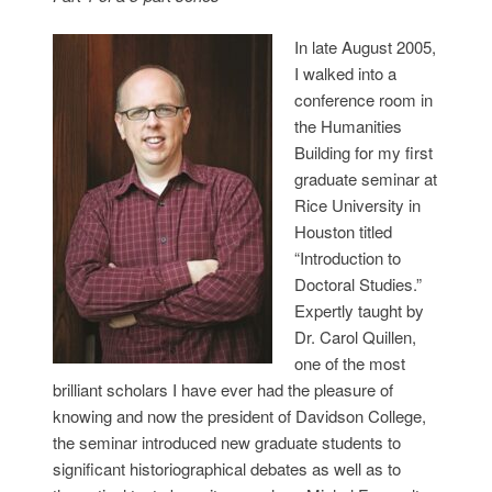
In late August 2005,
I walked into a
conference room in
the Humanities
Building for my first
graduate seminar at
Rice University in
Houston titled
“Introduction to
Doctoral Studies.”
Expertly taught by
Dr. Carol Quillen,
one of the most
brilliant scholars I have ever had the pleasure of
knowing and now the president of Davidson College,
the seminar introduced new graduate students to
significant historiographical debates as well as to