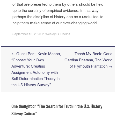
or that are presented to them by others should be held
up to the scrutiny of empirical evidence. In that way,
perhaps the discipline of history can be a useful tool to
help them make sense of our ever-changing world.
September 10, 2020
in
Wesley G. Phelps
.
←
Guest Post: Kevin Mason,
Teach My Book: Carla
Post navigation
“Choose Your Own
Gardina Pestana, The World
Adventure: Creating
of Plymouth Plantation
→
Assignment Autonomy with
Self-Determination Theory in
the US History Survey”
One thought on “
The Search for Truth in the U.S. History
Survey Course
”