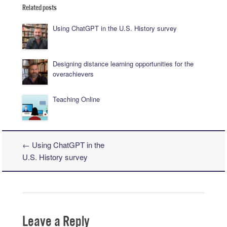
Related posts
Using ChatGPT in the U.S. History survey
Designing distance learning opportunities for the
overachievers
Teaching Online
←
Using ChatGPT in the
Post navigation
U.S. History survey
Leave a Reply