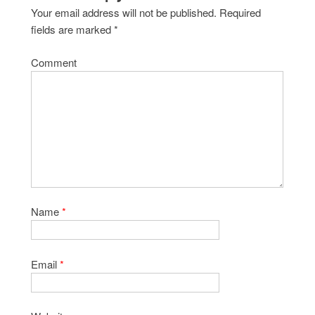
Your email address will not be published.
Required
fields are marked
*
Comment
Name
*
Email
*