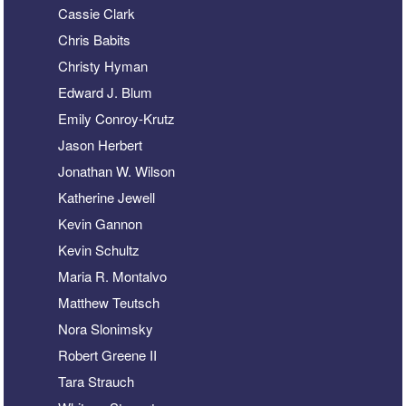
Cassie Clark
Chris Babits
Christy Hyman
Edward J. Blum
Emily Conroy-Krutz
Jason Herbert
Jonathan W. Wilson
Katherine Jewell
Kevin Gannon
Kevin Schultz
Maria R. Montalvo
Matthew Teutsch
Nora Slonimsky
Robert Greene II
Tara Strauch