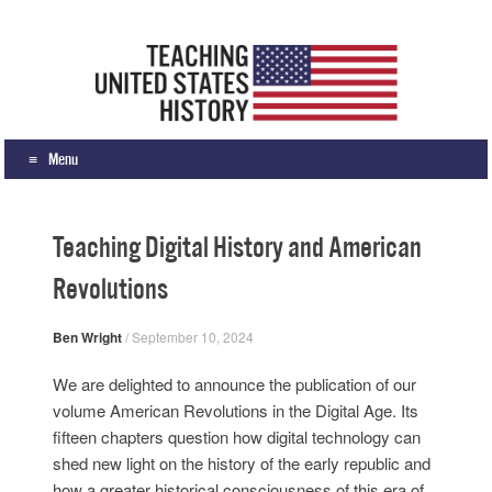
Teaching United States History
What we teach, how we teach it, and why
Menu
Skip to content
Teaching Digital History and American
Revolutions
Ben Wright
/
September 10, 2024
We are delighted to announce the publication of our
volume American Revolutions in the Digital Age. Its
fifteen chapters question how digital technology can
shed new light on the history of the early republic and
how a greater historical consciousness of this era of