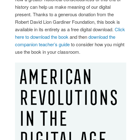
history can help us make meaning of our digital
present. Thanks to a generous donation from the
Robert David Lion Gardiner Foundation, this book is
available in its entirety as a free digital download.
Click
here to download the book
and then
download the
companion teacher’s guide
to consider how you might
use the book in your classroom.