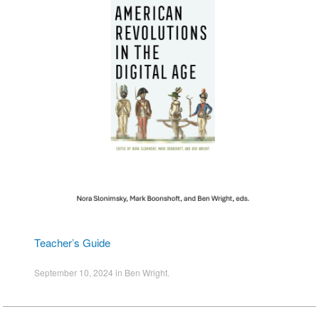
Teacher’s Guide
September 10, 2024
in
Ben Wright
.