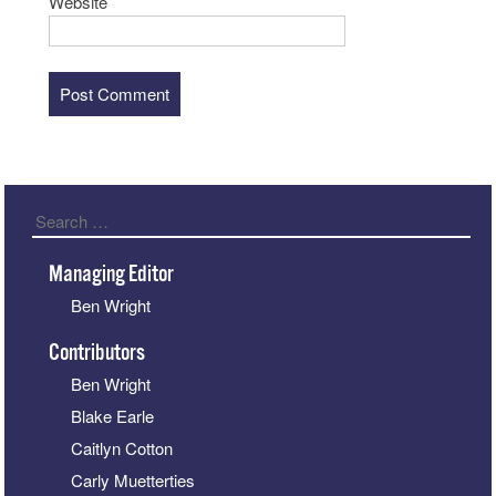
Website
Search
Managing Editor
Ben Wright
Contributors
Ben Wright
Blake Earle
Caitlyn Cotton
Carly Muetterties