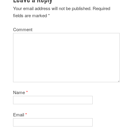
Your email address will not be published.
Required
fields are marked
*
Comment
Name
*
Email
*