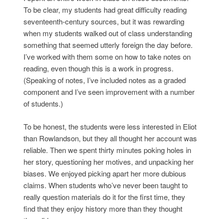
To be clear, my students had great difficulty reading
seventeenth-century sources, but it was rewarding
when my students walked out of class understanding
something that seemed utterly foreign the day before.
I’ve worked with them some on how to take notes on
reading, even though this is a work in progress.
(Speaking of notes, I’ve included notes as a graded
component and I’ve seen improvement with a number
of students.)
To be honest, the students were less interested in Eliot
than Rowlandson, but they all thought her account was
reliable. Then we spent thirty minutes poking holes in
her story, questioning her motives, and unpacking her
biases. We enjoyed picking apart her more dubious
claims. When students who’ve never been taught to
really question materials do it for the first time, they
find that they enjoy history more than they thought