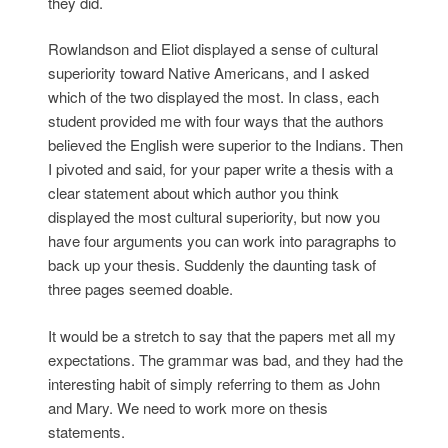
they did.
Rowlandson and Eliot displayed a sense of cultural
superiority toward Native Americans, and I asked
which of the two displayed the most. In class, each
student provided me with four ways that the authors
believed the English were superior to the Indians. Then
I pivoted and said, for your paper write a thesis with a
clear statement about which author you think
displayed the most cultural superiority, but now you
have four arguments you can work into paragraphs to
back up your thesis. Suddenly the daunting task of
three pages seemed doable.
It would be a stretch to say that the papers met all my
expectations. The grammar was bad, and they had the
interesting habit of simply referring to them as John
and Mary. We need to work more on thesis
statements.