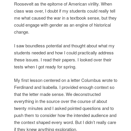
Roosevelt as the epitome of American virility. When
class was over, I doubt if my students could really tell
me what caused the war in a textbook sense, but they
could engage with gender as an engine of historical
change.
I saw boundless potential and thought about what my
students needed and how I could practically address
these issues. I read their papers. I looked over their
tests when I got ready for spring.
My first lesson centered on a letter Columbus wrote to
Ferdinand and Isabella. I provided enough context so
that the letter made sense. We deconstructed
everything in the source over the course of about
twenty minutes and I asked pointed questions and to
push them to consider how the intended audience and
the context shaped every word. But I didn’t really care
if they knew anything exploration.