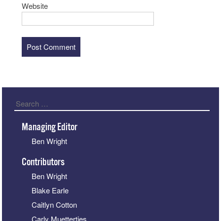
Website
Search
Managing Editor
Ben Wright
Contributors
Ben Wright
Blake Earle
Caitlyn Cotton
Carly Muetterties