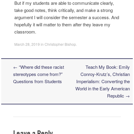
But if my students are able to communicate clearly,
take good notes, think critically, and make a strong
argument I will consider the semester a success. And
hopefully it will matter to them after they leave my
classroom.
March 28, 2019
in
Christopher Bishop
.
←
“Where did these racist
Teach My Book: Emily
Post navigation
stereotypes come from?”
Conroy-Krutz’s, Christian
Questions from Students
Imperialism: Converting the
World in the Early American
Republic
→
Leave a Reply