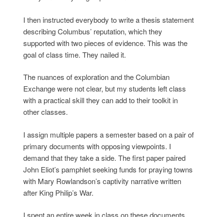
I then instructed everybody to write a thesis statement
describing Columbus’ reputation, which they
supported with two pieces of evidence. This was the
goal of class time. They nailed it.
The nuances of exploration and the Columbian
Exchange were not clear, but my students left class
with a practical skill they can add to their toolkit in
other classes.
I assign multiple papers a semester based on a pair of
primary documents with opposing viewpoints. I
demand that they take a side. The first paper paired
John Eliot’s pamphlet seeking funds for praying towns
with Mary Rowlandson’s captivity narrative written
after King Philip’s War.
I spent an entire week in class on these documents.