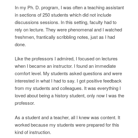
In my Ph. D. program, I was often a teaching assistant
in sections of 250 students which did not include
discussions sessions. In this setting, faculty had to
rely on lecture. They were phenomenal and I watched
freshmen, frantically scribbling notes, just as I had
done.
Like the professors I admired, I focused on lectures
when I became an instructor. I found an immediate
comfort level. My students asked questions and were
interested in what I had to say. I got positive feedback
from my students and colleagues. It was everything I
loved about being a history student, only now I was the
professor.
As a student and a teacher, all I knew was content. It
worked because my students were prepared for this
kind of instruction.