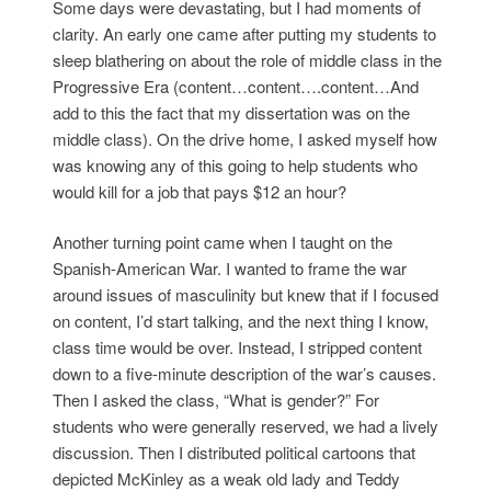
Some days were devastating, but I had moments of
clarity. An early one came after putting my students to
sleep blathering on about the role of middle class in the
Progressive Era (content…content….content…And
add to this the fact that my dissertation was on the
middle class). On the drive home, I asked myself how
was knowing any of this going to help students who
would kill for a job that pays $12 an hour?
Another turning point came when I taught on the
Spanish-American War. I wanted to frame the war
around issues of masculinity but knew that if I focused
on content, I’d start talking, and the next thing I know,
class time would be over. Instead, I stripped content
down to a five-minute description of the war’s causes.
Then I asked the class, “What is gender?” For
students who were generally reserved, we had a lively
discussion. Then I distributed political cartoons that
depicted McKinley as a weak old lady and Teddy