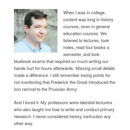
When I was in college,
content was king in history
courses, even in general
education courses. We
listened to lectures, took
notes, read four books a
semester, and took
bluebook exams that required so much writing our
hands hurt for hours afterwards. Missing small details
made a difference. I still remember losing points for
not mentioning that Frederick the Great introduced the
iron ramrod to the Prussian Army.
And I loved it. My professors were talented lecturers
who also taught me how to write and conduct primary
research. I never considered history instruction any
other way.