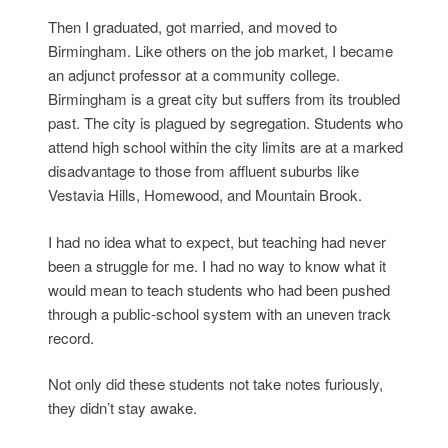
Then I graduated, got married, and moved to
Birmingham. Like others on the job market, I became
an adjunct professor at a community college.
Birmingham is a great city but suffers from its troubled
past. The city is plagued by segregation. Students who
attend high school within the city limits are at a marked
disadvantage to those from affluent suburbs like
Vestavia Hills, Homewood, and Mountain Brook.
I had no idea what to expect, but teaching had never
been a struggle for me. I had no way to know what it
would mean to teach students who had been pushed
through a public-school system with an uneven track
record.
Not only did these students not take notes furiously,
they didn’t stay awake.