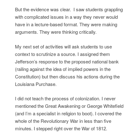
But the evidence was clear. I saw students grappling
with complicated issues in a way they never would
have in a lecture-based format. They were making
arguments. They were thinking critically.
My next set of activities will ask students to use
context to scrutinize a source. I assigned them
Jefferson’s response to the proposed national bank
(railing against the idea of implied powers in the
Constitution) but then discuss his actions during the
Louisiana Purchase.
I did not teach the process of colonization. I never
mentioned the Great Awakening or George Whitefield
(and I’m a specialist in religion to boot). I covered the
whole of the Revolutionary War in less than five
minutes. I stepped right over the War of 1812.