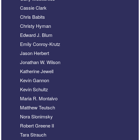
Cassie Clark
Chris Babits
Christy Hyman
Edward J. Blum
Emily Conroy-Krutz
Jason Herbert
Jonathan W. Wilson
Katherine Jewell
Kevin Gannon
Kevin Schultz
Maria R. Montalvo
Matthew Teutsch
Nora Slonimsky
Robert Greene II
Tara Strauch