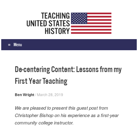
Teaching United States History
What we teach, how we teach it, and why
Menu
Skip to content
De-centering Content: Lessons from my
First Year Teaching
Ben Wright
/
March 28, 2019
We are pleased to present this guest post from
Christopher Bishop on his experience as a first-year
community college instructor.