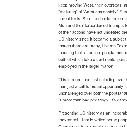
keep moving West, then overseas, a
“maturing” of “American society.” Sur
recent texts. Sure, textbooks are no l
Men and their foreordained triumph. 
of their actions have not unseated th
US history since it became a subject 
though there are many, I blame Texas
focusing their attention: popular acc
both of which take a continental persp
employed in the larger market.
This is more than just quibbling ove
than just a call for equal opportunit
unchallenged over both the popular 
is more than bad pedagogy. It’s dang
Presenting US history as an inexora
movement–literally writes some people
Cherokees, for example, accepting th