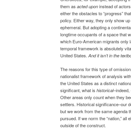
them as
acted upon
instead of actors
either the obstacles to “progress” th
policy. Either way, they only show u
ephemeral. But adopting a continenta
longtime occupants of a space that wa
which Euro-American migrants only la
temporal framework is absolutely vita
United States.
And it isn’t in the text
The reasons for this type of omission 
nationalist framework of analysis with
the United States as a distinct nationa
significant, what is
historical
–indeed,
Other areas only count when they b
settlers. Historical significance–ou
but we work from the same agenda th
pursued. If we norm the “nation,” al
outside of the construct.