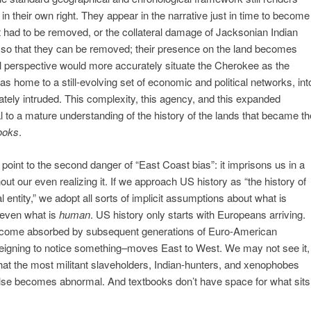
 in their own right. They appear in the narrative just in time to become
at had to be removed, or the collateral damage of Jacksonian Indian
p so that they can be removed; their presence on the land becomes
l perspective would more accurately situate the Cherokee as the
s home to a still-evolving set of economic and political networks, int
tely intruded. This complexity, this agency, and this expanded
l to a mature understanding of the history of the lands that became th
books
.
point to the second danger of “East Coast bias”: it imprisons us in a
out our even realizing it. If we approach US history as “the history of
l entity,” we adopt all sorts of implicit assumptions about what is
 even what is
human
. US history only starts with Europeans arriving.
ecome absorbed by subsequent generations of Euro-American
r deigning to notice something–moves East to West. We may not see it,
at the most militant slaveholders, Indian-hunters, and xenophobes
l else becomes abnormal. And textbooks don’t have space for what sits