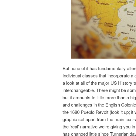
But none of it has fundamentally alter
Individual classes that incorporate a 
a look at all of the major US History
interchangeable. There might be som
but it amounts to little more than a h
and challenges in the English Colonie
the 1680 Pueblo Revolt (look it up; it 
graphic set apart from the main text–as 
the ‘real’ narrative we’re giving you i
has changed little since Turnerian da