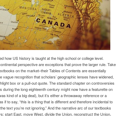
ed how US history is taught at the high school or college level.
continental perspective are exceptions that prove the larger rule. Take
 textbooks on the market–their Tables of Contents are essentially
e vague recognition that scholars’ geographic lenses have widened,
ighlight box or a pull-out quote. The standard chapter on controversies
s during the long eighteenth century might now have a featurette on
was kind of a big deal), but it’s either a throwaway reference or a
if to say, “this is a thing that is different and therefore incidental to
n the text you’re not ignoring.” And the narrative arc of our textbooks
ys: start East, move West, divide the Union, reconstruct the Union,