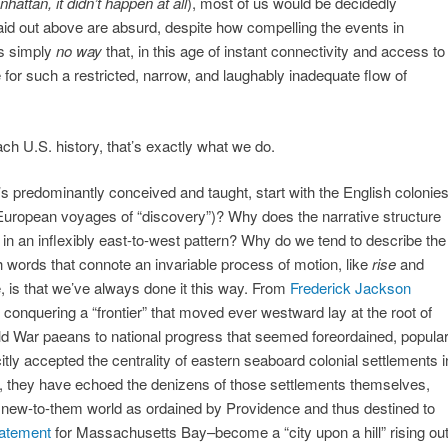
nhattan, it didn’t happen at all
), most of us would be decidedly
aid out above are absurd, despite how compelling the events in
’s simply
no way
that, in this age of instant connectivity and access to
e for such a restricted, narrow, and laughably inadequate flow of
h U.S. history, that’s exactly what we do.
’s predominantly conceived and taught, start with the English colonie
 European voyages of “discovery”)? Why does the narrative structure
in an inflexibly east-to-west pattern? Why do we tend to describe the
th words that connote an invariable process of motion, like
rise
and
e, is that we’ve always done it this way. From
Frederick Jackson
 conquering a “frontier” that moved ever westward lay at the root of
d War paeans to national progress that seemed foreordained, popula
tly accepted the centrality of eastern seaboard colonial settlements i
so, they have echoed the denizens of those settlements themselves,
is new-to-them world as ordained by Providence and thus destined to
tatement
for Massachusetts Bay–become a “city upon a hill” rising ou