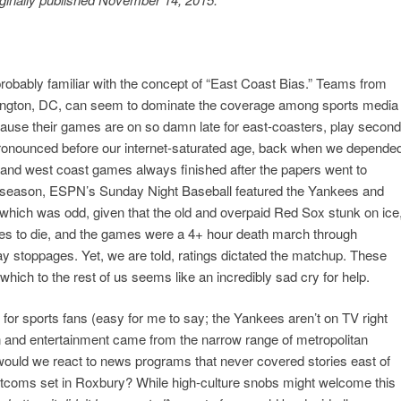
 probably familiar with the concept of “East Coast Bias.” Teams from
ngton, DC, can seem to dominate the coverage among sports media
ause their games are on so damn late for east-coasters, play second
onounced before our internet-saturated age, back when we depende
and west coast games always finished after the papers went to
st season, ESPN’s Sunday Night Baseball featured the Yankees and
hich was odd, given that the old and overpaid Red Sox stunk on ice
es to die, and the games were a 4+ hour death march through
y stoppages. Yet, we are told, ratings dictated the matchup. These
hich to the rest of us seems like an incredibly sad cry for help.
for sports fans (easy for me to say; the Yankees aren’t on TV right
ion and entertainment came from the narrow range of metropolitan
ould we react to news programs that never covered stories east of
itcoms set in Roxbury? While high-culture snobs might welcome this