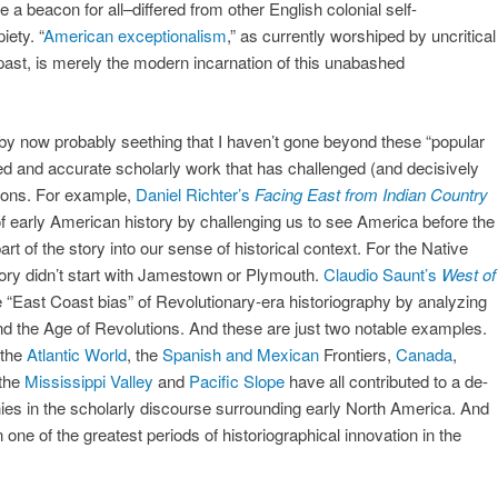
a beacon for all–differed from other English colonial self-
iety. “
American exceptionalism
,” as currently worshiped by uncritical
ast, is merely the modern incarnation of this unabashed
e by now probably seething that I haven’t gone beyond these “popular
ed and accurate scholarly work that has challenged (and decisively
tions. For example,
Daniel Richter’s
Facing East from Indian Country
of early American history by challenging us to see America before the
rt of the story into our sense of historical context. For the Native
tory didn’t start with Jamestown or Plymouth.
Claudio Saunt’s
West of
 “East Coast bias” of Revolutionary-era historiography by analyzing
nd the Age of Revolutions. And these are just two notable examples.
 the
Atlantic World
, the
Spanish and Mexican
Frontiers,
Canada
,
 the
Mississippi Valley
and
Pacific Slope
have all contributed to a de-
onies in the scholarly discourse surrounding early North America. And
en one of the greatest periods of historiographical innovation in the