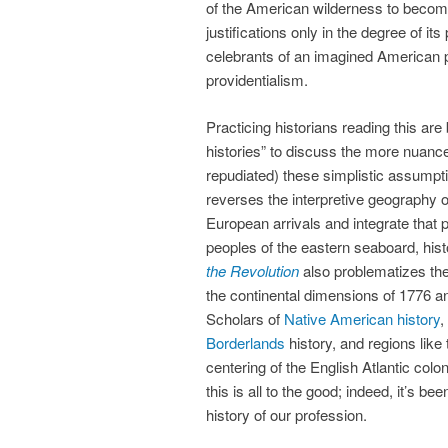
of the American wilderness to become 
justifications only in the degree of its p
celebrants of an imagined American p
providentialism.
Practicing historians reading this ar
histories” to discuss the more nuanc
repudiated) these simplistic assump
reverses the interpretive geography 
European arrivals and integrate that pa
peoples of the eastern seaboard, his
the Revolution
also problematizes the
the continental dimensions of 1776 a
Scholars of
Native American history
,
Borderlands
history, and regions like
centering of the English Atlantic col
this is all to the good; indeed, it’s be
history of our profession.