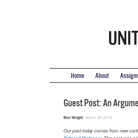
Teaching United States His
What we teach, how we teach it, and why
Skip to content
Home
About
Assign
Guest Post: An Argumen
Ben Wright
/
March 25, 2016
Our post today comes from new contr
Tattooed Professor
. This post was o