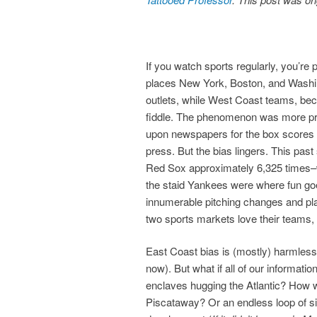
If you watch sports regularly, you’re
places New York, Boston, and Washi
outlets, while West Coast teams, bec
fiddle. The phenomenon was more pr
upon newspapers for the box scores 
press. But the bias lingers. This pa
Red Sox approximately 6,325 times–w
the staid Yankees were where fun go
innumerable pitching changes and pla
two sports markets love their teams, w
East Coast bias is (mostly) harmless 
now). But what if all of our informat
enclaves hugging the Atlantic? How w
Piscataway? Or an endless loop of s