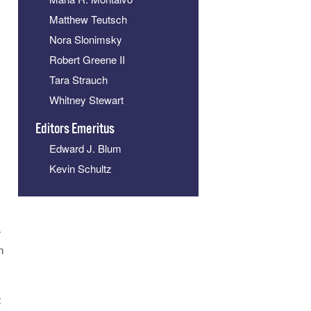
Matthew Teutsch
Nora Slonimsky
Robert Greene II
Tara Strauch
Whitney Stewart
Editors Emeritus
s
Edward J. Blum
Kevin Schultz
r
n
t