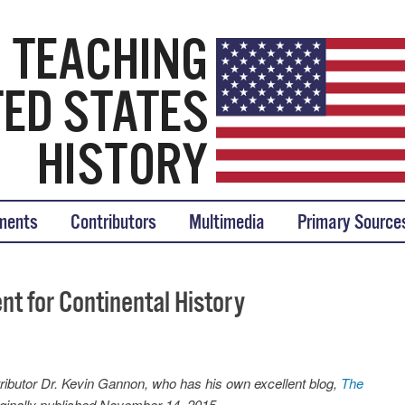
tory
ments
Contributors
Multimedia
Primary Source
t for Continental History
ibutor Dr. Kevin Gannon, who has his own excellent blog,
The
riginally published November 14, 2015.