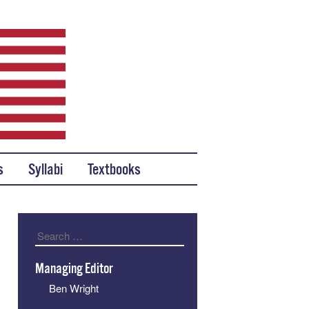
s
Syllabi
Textbooks
Search
Managing Editor
Ben Wright