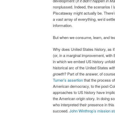
development (
If it didn’t happen in Ma
nonplussed. Indeed, the scenarios I l
Piscataway might actually be. There
a vast array of everything, we’d settl
information.
But when we consume, learn, and teac
Why does United States history, as it
(or, in a marginal improvement, with
in which we embed US history unfold 
historical arc of the United States wi
growth
? Part of the answer, of cours
Turner’s assertion
that the process of
American democracy, to the post-Col
approaches to US history have implici
the American origin story. In doing 
who interpreted their presence in th
succeed.
John Winthrop’s mission s