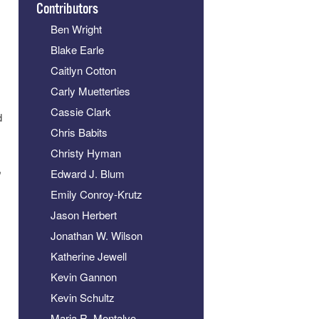
Contributors
Ben Wright
Blake Earle
Caitlyn Cotton
Carly Muetterties
Cassie Clark
d
Chris Babits
Christy Hyman
,
Edward J. Blum
Emily Conroy-Krutz
Jason Herbert
Jonathan W. Wilson
Katherine Jewell
Kevin Gannon
Kevin Schultz
Maria R. Montalvo