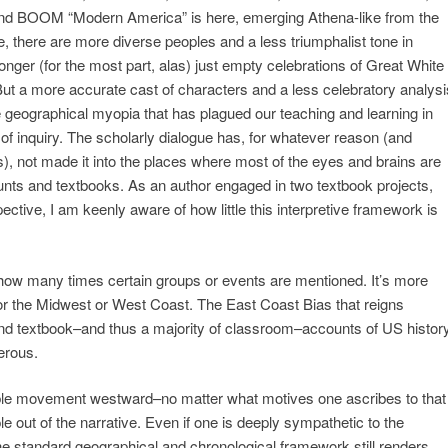
nd BOOM “Modern America” is here, emerging Athena-like from the
e, there are more diverse peoples and a less triumphalist tone in
onger (for the most part, alas) just empty celebrations of Great White
But a more accurate cast of characters and a less celebratory analysi
e geographical myopia that has plagued our teaching and learning in
of inquiry. The scholarly dialogue has, for whatever reason (and
), not made it into the places where most of the eyes and brains are
ounts and textbooks. As an author engaged in two textbook projects,
ective, I am keenly aware of how little this interpretive framework is
r how many times certain groups or events are mentioned. It’s more
y for the Midwest or West Coast. The East Coast Bias that reigns
and textbook–and thus a majority of classroom–accounts of US histor
erous.
ble movement westward–no matter what motives one ascribes to that
 out of the narrative. Even if one is deeply sympathetic to the
e standard geographical and chronological framework still renders