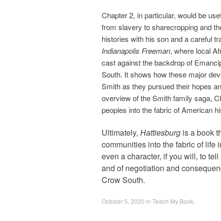
Chapter 2, in particular, would be use
from slavery to sharecropping and the
histories with his son and a careful 
Indianapolis Freeman
, where local A
cast against the backdrop of Emancip
South. It shows how these major deve
Smith as they pursued their hopes an
overview of the Smith family saga, C
peoples into the fabric of American hi
Ultimately,
Hattiesburg
is a book t
communities into the fabric of life
even a character, if you will, to te
and of negotiation and consequence
Crow South.
October 5, 2020
in
Teach My Book
.