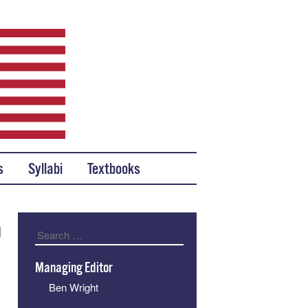
s
Syllabi
Textbooks
n
Search
Managing Editor
Ben Wright