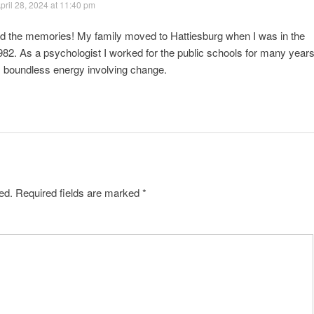
pril 28, 2024 at 11:40 pm
nd the memories! My family moved to Hattiesburg when I was in the
 1982. As a psychologist I worked for the public schools for many years
s boundless energy involving change.
ed.
Required fields are marked
*