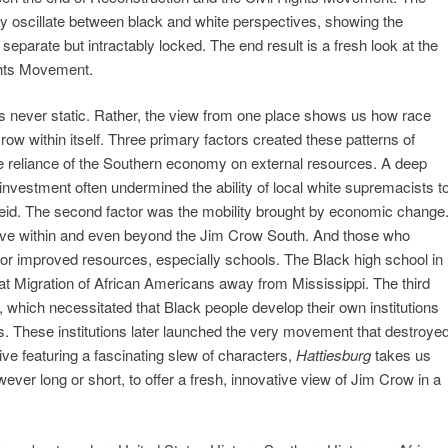
ey oscillate between black and white perspectives, showing the
 separate but intractably locked. The end result is a fresh look at the
ghts Movement.
 never static. Rather, the view from one place shows us how race
w within itself. Three primary factors created these patterns of
e reliance of the Southern economy on external resources. A deep
nvestment often undermined the ability of local white supremacists t
theid. The second factor was the mobility brought by economic change
ve within and even beyond the Jim Crow South. And those who
r improved resources, especially schools. The Black high school in
at Migration of African Americans away from Mississippi. The third
f, which necessitated that Black people develop their own institutions
s. These institutions later launched the very movement that destroye
ve featuring a fascinating slew of characters,
Hattiesburg
takes us
ver long or short, to offer a fresh, innovative view of Jim Crow in a