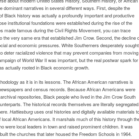
se about modern United States History, Southern History, or African
e dominant narratives in several different ways. First, despite the
 of Black history was actually a profoundly important and productive
 institutional foundations were established during the rise of the
hes made famous during the Civil Rights Movement, you can trace
ins to the very same era that established Jim Crow. Second, the decline o
ocial and economic pressures. White Southerners desperately sought
 to deter racialized violence that may prevent companies from moving
 campaign of World War II was important, but the real postwar spark for
s actually rooted in Black economic growth.
thodology as it is in its lessons. The African American narratives is
 to newspapers and census records. Because African Americans were
rchival repositories, Black people who lived in the Jim Crow South
ounterparts. The historical records themselves are literally segregated
here.
Hattiesburg
uses oral histories and digitally available materials t
 local African Americans. It marshals much of this history through th
o were local leaders in town and raised prominent children. It was
built the churches that later housed the Freedom Schools in 1964.