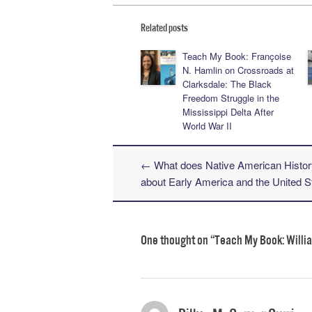
Related posts
Teach My Book: Françoise
N. Hamlin on Crossroads at
Clarksdale: The Black
Freedom Struggle in the
Mississippi Delta After
World War II
←
What does Native American Histor
Post navigation
about Early America and the United S
One thought on “
Teach My Book: Willia