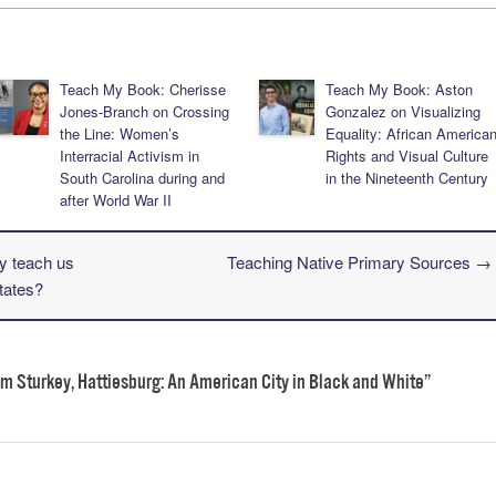
Teach My Book: Cherisse
Teach My Book: Aston
Jones-Branch on Crossing
Gonzalez on Visualizing
the Line: Women’s
Equality: African America
Interracial Activism in
Rights and Visual Culture
South Carolina during and
in the Nineteenth Century
after World War II
y teach us
Teaching Native Primary Sources
→
tates?
m Sturkey, Hattiesburg: An American City in Black and White
”