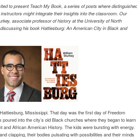
cited to present Teach My Book, a series of posts where distinguishe
instructors might integrate their insights into the classroom. Our
key, associate professor of history at the University of North
is discussing his book Hattiesburg: An American City in Black and
Hattiesburg, Mississippi. That day was the first day of Freedom
 poured into the city’s old Black churches where they began to learn
 and African American History. The kids were bursting with energy.
nd clapping, their bodies pulsating with possibilities and their minds