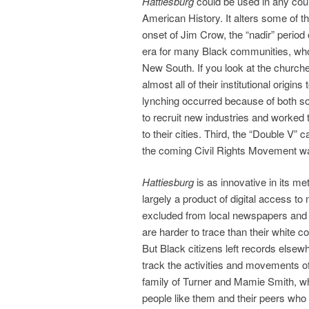
Hattiesburg
could be used in any cour
American History. It alters some of th
onset of Jim Crow, the “nadir” period
era for many Black communities, whose
New South. If you look at the churc
almost all of their institutional orig
lynching occurred because of both s
to recruit new industries and worked
to their cities. Third, the “Double V”
the coming Civil Rights Movement wa
Hattiesburg
is as innovative in its me
largely a product of digital access
excluded from local newspapers and a
are harder to trace than their white c
But Black citizens left records elsew
track the activities and movements of
family of Turner and Mamie Smith, wh
people like them and their peers who 