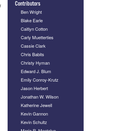
Contributors
d
Ben Wright
Blake Earle
Caitlyn Cotton
Carly Muetterties
Cassie Clark
Chris Babits
Christy Hyman
Edward J. Blum
Emily Conroy-Krutz
Jason Herbert
Jonathan W. Wilson
Katherine Jewell
Kevin Gannon
Kevin Schultz
Maria R. Montalvo