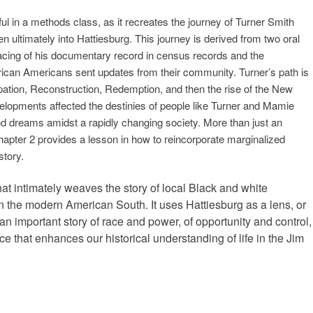
ful in a methods class, as it recreates the journey of Turner Smith
n ultimately into Hattiesburg. This journey is derived from two oral
tracing of his documentary record in census records and the
frican Americans sent updates from their community. Turner’s path is
ation, Reconstruction, Redemption, and then the rise of the New
lopments affected the destinies of people like Turner and Mamie
d dreams amidst a rapidly changing society. More than just an
hapter 2 provides a lesson in how to reincorporate marginalized
story.
hat intimately weaves the story of local Black and white
 in the modern American South. It uses Hattiesburg as a lens, or
ll an important story of race and power, of opportunity and control,
 that enhances our historical understanding of life in the Jim