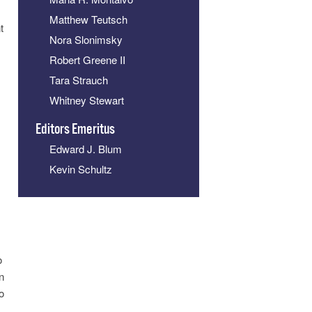
Matthew Teutsch
t
Nora Slonimsky
Robert Greene II
Tara Strauch
Whitney Stewart
Editors Emeritus
Edward J. Blum
Kevin Schultz
o
n
o