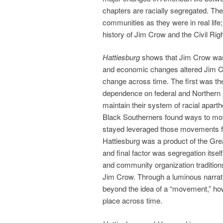
chapters are racially segregated. Th
communities as they were in real life;
history of Jim Crow and the Civil Ri
Hattiesburg
shows that Jim Crow was
and economic changes altered Jim Cro
change across time. The first was th
dependence on federal and Northern i
maintain their system of racial apar
Black Southerners found ways to mo
stayed leveraged those movements fo
Hattiesburg was a product of the Gre
and final factor was segregation itsel
and community organization tradition
Jim Crow. Through a luminous narrati
beyond the idea of a “movement,” howe
place across time.