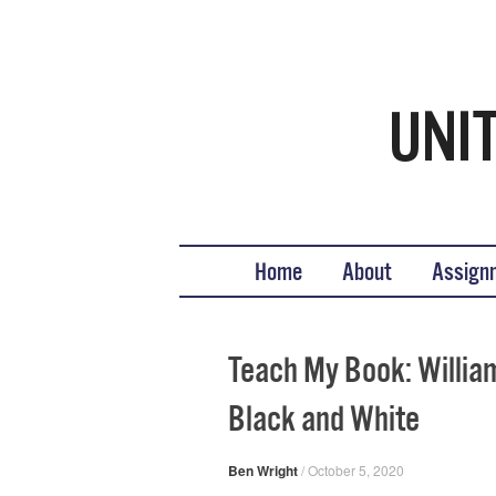
Teaching United States His
What we teach, how we teach it, and why
Skip to content
Home
About
Assign
Teach My Book: William
Black and White
Ben Wright
/
October 5, 2020