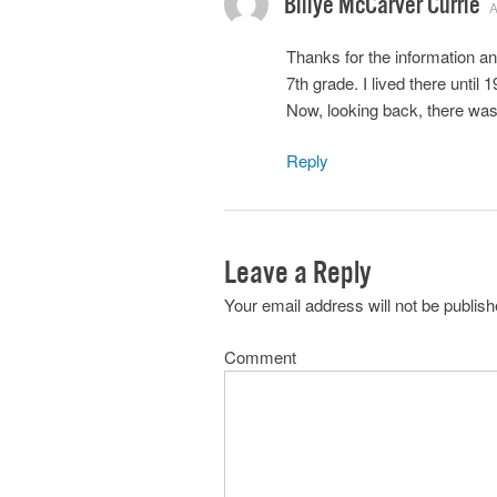
Billye McCarver Currie
A
Thanks for the information a
7th grade. I lived there until
Now, looking back, there wa
Reply
Leave a Reply
Your email address will not be publish
Comment