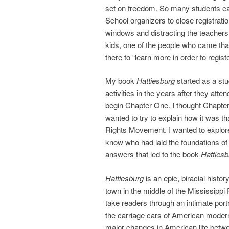
set on freedom. So many students c
School organizers to close registrati
windows and distracting the teachers 
kids, one of the people who came tha
there to “learn more in order to registe
My book
Hattiesburg
started as a stu
activities in the years after they at
begin Chapter One. I thought Chapter
wanted to try to explain how it was t
Rights Movement. I wanted to explore
know who had laid the foundations of 
answers that led to the book
Hattiesb
Hattiesburg
is an epic, biracial histo
town in the middle of the Mississippi
take readers through an intimate portr
the carriage cars of American moder
major changes in American life betw