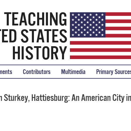
tory
ments
Contributors
Multimedia
Primary Source
 Sturkey, Hattiesburg: An American City i