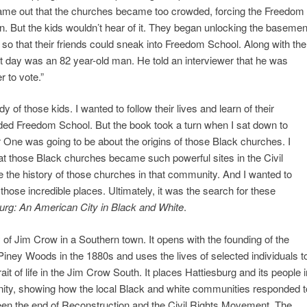
ame out that the churches became too crowded, forcing the Freedom
on. But the kids wouldn’t hear of it. They began unlocking the basemen
so that their friends could sneak into Freedom School. Along with the
t day was an 82 year-old man. He told an interviewer that he was
r to vote.”
dy of those kids. I wanted to follow their lives and learn of their
tended Freedom School. But the book took a turn when I sat down to
 One was going to be about the origins of those Black churches. I
hat those Black churches became such powerful sites in the Civil
 the history of those churches in that community. And I wanted to
those incredible places. Ultimately, it was the search for these
urg: An American City in Black and White
.
ry of Jim Crow in a Southern town. It opens with the founding of the
 Piney Woods in the 1880s and uses the lives of selected individuals t
ait of life in the Jim Crow South. It places Hattiesburg and its people i
nity, showing how the local Black and white communities responded t
een the end of Reconstruction and the Civil Rights Movement. The