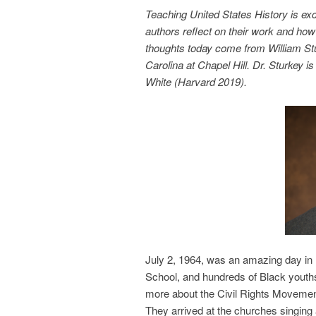
Teaching United States History is ex
authors reflect on their work and how 
thoughts today come from William Stur
Carolina at Chapel Hill. Dr. Sturkey 
White (Harvard 2019).
July 2, 1964, was an amazing day in 
School, and hundreds of Black youths
more about the Civil Rights Movement
They arrived at the churches singing a